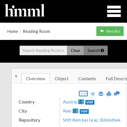
Home
/
Reading Room
Results
Clear
Search
»
Overview
Object
Contents
Full Descri
JSON
Country
Austria
VIAF
City
Rein
VIAF
Repository
Stift Rein bei Graz. Bibliothek