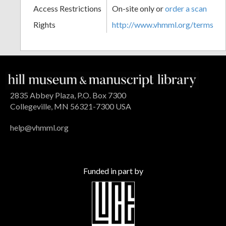
Access Restrictions
On-site only or
order a scan
Rights
http://www.vhmml.org/terms
2835 Abbey Plaza, P.O. Box 7300
Collegeville, MN 56321-7300 USA
help@vhmml.org
Funded in part by