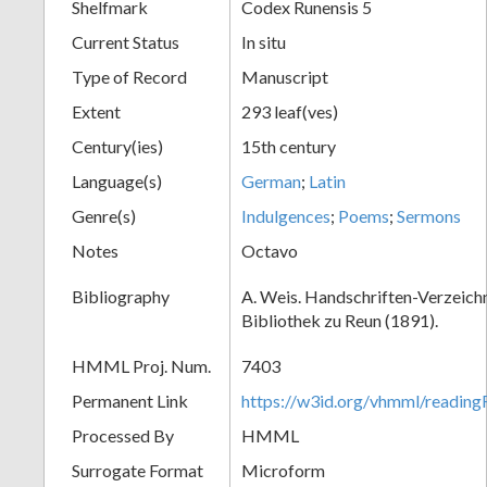
Shelfmark
Codex Runensis 5
Current Status
In situ
Type of Record
Manuscript
Extent
293 leaf(ves)
Century(ies)
15th century
Language(s)
German
;
Latin
Genre(s)
Indulgences
;
Poems
;
Sermons
Notes
Octavo
Bibliography
A. Weis. Handschriften-Verzeichni
Bibliothek zu Reun (1891).
HMML Proj. Num.
7403
Permanent Link
https://w3id.org/vhmml/readin
Processed By
HMML
Surrogate Format
Microform