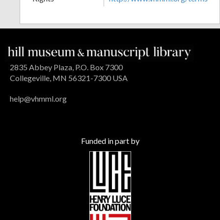
2835 Abbey Plaza, P.O. Box 7300
Collegeville, MN 56321-7300 USA
help@vhmml.org
Funded in part by