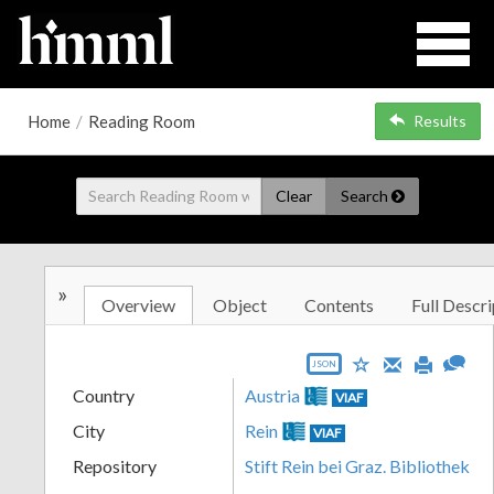
Home
/
Reading Room
Results
Clear
Search
»
Overview
Object
Contents
Full Descri
JSON
Country
Austria
VIAF
City
Rein
VIAF
Repository
Stift Rein bei Graz. Bibliothek