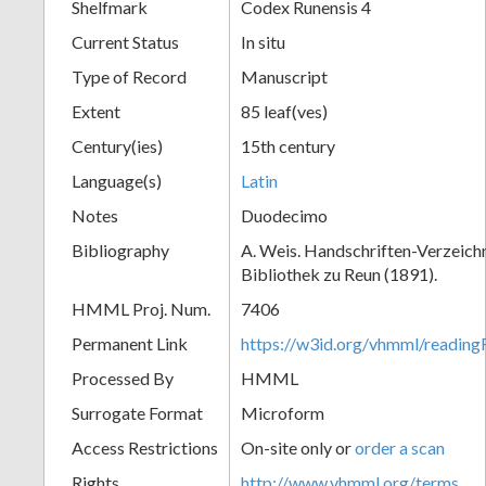
Shelfmark
Codex Runensis 4
Current Status
In situ
Type of Record
Manuscript
Extent
85 leaf(ves)
Century(ies)
15th century
Language(s)
Latin
Notes
Duodecimo
Bibliography
A. Weis. Handschriften-Verzeichni
Bibliothek zu Reun (1891).
HMML Proj. Num.
7406
Permanent Link
https://w3id.org/vhmml/readin
Processed By
HMML
Surrogate Format
Microform
Access Restrictions
On-site only or
order a scan
Rights
http://www.vhmml.org/terms