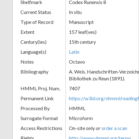
Shelfmark
Codex Runensis 8
Current Status
In situ
Type of Record
Manuscript
Extent
157 leaf(ves)
Century(ies)
15th century
Language(s)
Latin
Notes
Octavo
Bibliography
A. Weis. Handschriften-Verzeichni
Bibliothek zu Reun (1891).
HMML Proj. Num.
7407
Permanent Link
https://w3id.org/vhmml/readin
Processed By
HMML
Surrogate Format
Microform
Access Restrictions
On-site only or
order a scan
Rights
http://www.vhmml.org/terms