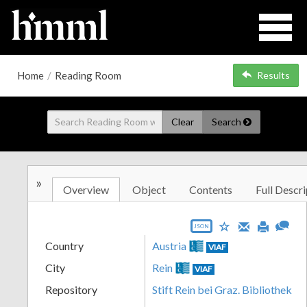
Home
/
Reading Room
Results
Clear
Search
»
Overview
Object
Contents
Full Descri
JSON
Country
Austria
VIAF
City
Rein
VIAF
Repository
Stift Rein bei Graz. Bibliothek