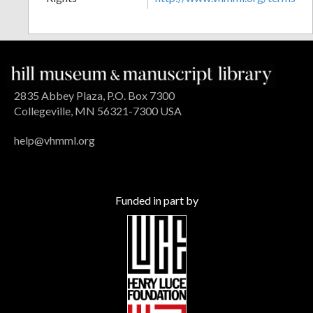
2835 Abbey Plaza, P.O. Box 7300
Collegeville, MN 56321-7300 USA
help@vhmml.org
Funded in part by