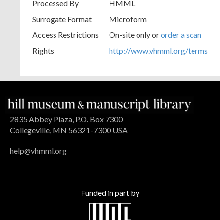
Processed By
HMML
Surrogate Format
Microform
Access Restrictions
On-site only or
order a scan
Rights
http://www.vhmml.org/terms
2835 Abbey Plaza, P.O. Box 7300
Collegeville, MN 56321-7300 USA
help@vhmml.org
Funded in part by