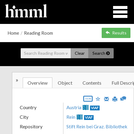
Home
/
Reading Room
Results
Clear
Search
»
Overview
Object
Contents
Full Descri
JSON
Country
Austria
VIAF
City
Rein
VIAF
Repository
Stift Rein bei Graz. Bibliothek