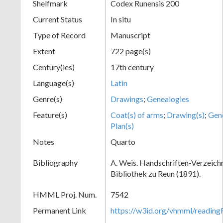
Shelfmark
Codex Runensis 200
Current Status
In situ
Type of Record
Manuscript
Extent
722 page(s)
Century(ies)
17th century
Language(s)
Latin
Genre(s)
Drawings
;
Genealogies
Feature(s)
Coat(s) of arms
;
Drawing(s)
;
Gene
Plan(s)
Notes
Quarto
Bibliography
A. Weis. Handschriften-Verzeichni
Bibliothek zu Reun (1891).
HMML Proj. Num.
7542
Permanent Link
https://w3id.org/vhmml/readin