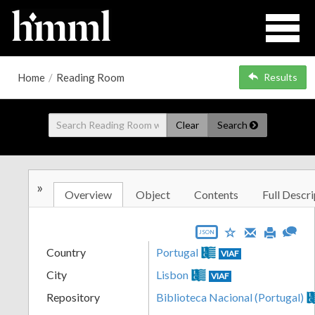
Home
/
Reading Room
Results
Clear
Search
»
Overview
Object
Contents
Full Descri
JSON
Country
Portugal
VIAF
City
Lisbon
VIAF
Repository
Biblioteca Nacional (Portugal)