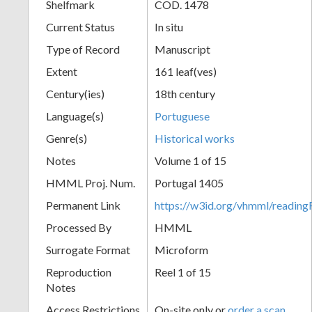
Shelfmark
COD. 1478
Current Status
In situ
Type of Record
Manuscript
Extent
161 leaf(ves)
Century(ies)
18th century
Language(s)
Portuguese
Genre(s)
Historical works
Notes
Volume 1 of 15
HMML Proj. Num.
Portugal 1405
Permanent Link
https://w3id.org/vhmml/readi
Processed By
HMML
Surrogate Format
Microform
Reproduction
Reel 1 of 15
Notes
Access Restrictions
On-site only or
order a scan