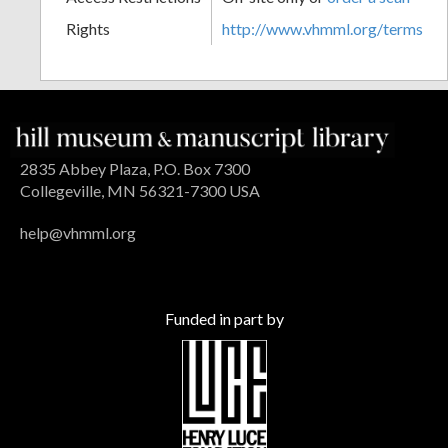
Rights
http://www.vhmml.org/terms
2835 Abbey Plaza, P.O. Box 7300
Collegeville, MN 56321-7300 USA
help@vhmml.org
Funded in part by