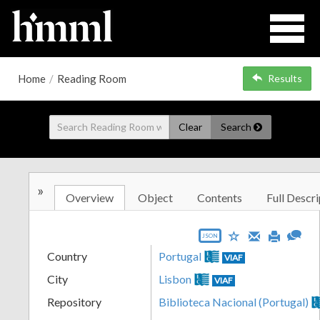
Home
/
Reading Room
Results
Clear
Search
»
Overview
Object
Contents
Full Descri
JSON
Country
Portugal
VIAF
City
Lisbon
VIAF
Repository
Biblioteca Nacional (Portugal)