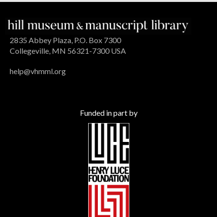
2835 Abbey Plaza, P.O. Box 7300
Collegeville, MN 56321-7300 USA
help@vhmml.org
Funded in part by