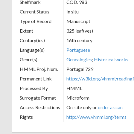
Shelfmark
COD. 983
Current Status
In situ
Type of Record
Manuscript
Extent
325 leaf(ves)
Century(ies)
16th century
Language(s)
Portuguese
Genre(s)
Genealogies
;
Historical works
HMML Proj. Num.
Portugal 729
Permanent Link
https://w3id.org/vhmml/readi
Processed By
HMML
Surrogate Format
Microform
Access Restrictions
On-site only or
order a scan
Rights
http://www.vhmml.org/terms