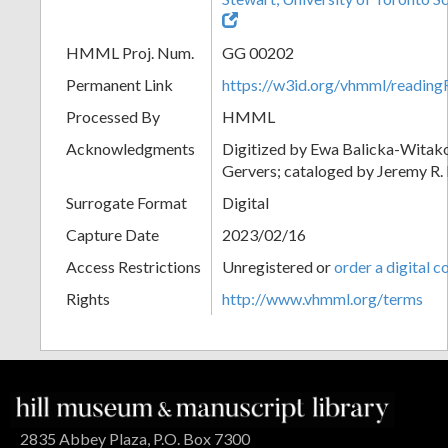
HMML Proj. Num.
GG 00202
Permanent Link
https://w3id.org/vhmml/readi
Processed By
HMML
Acknowledgments
Digitized by Ewa Balicka-Witak
Gervers; cataloged by Jeremy R
Surrogate Format
Digital
Capture Date
2023/02/16
Access Restrictions
Unregistered or
order a digital c
Rights
http://www.vhmml.org/terms
2835 Abbey Plaza, P.O. Box 7300