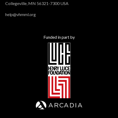
Collegeville, MN 56321-7300 USA
help@vhmml.org
Funded in part by