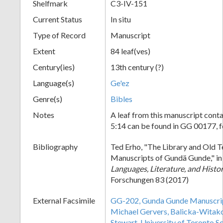
Shelfmark
C3-IV-151
Current Status
In situ
Type of Record
Manuscript
Extent
84 leaf(ves)
Century(ies)
13th century (?)
Language(s)
Ge'ez
Genre(s)
Bibles
Notes
A leaf from this manuscript conta
5:14 can be found in GG 00177, f
Bibliography
Ted Erho, "The Library and Old 
Manuscripts of Gundä Gunde," i
Languages, Literature, and Histo
Forschungen 83 (2017)
External Facsimile
GG-202, Gunda Gunde Manuscript
Michael Gervers, Balicka-Wita
Stewart, University of Toronto S