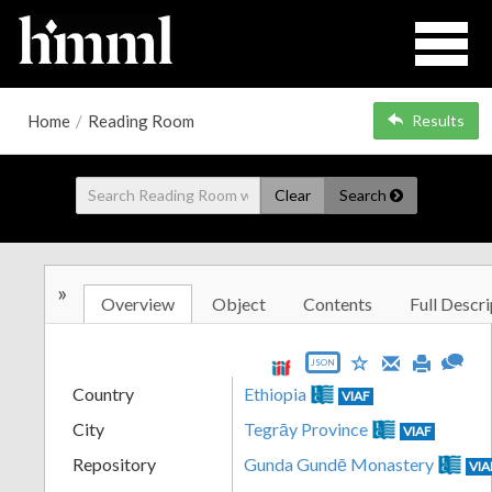
Home
/
Reading Room
Results
Clear
Search
»
Overview
Object
Contents
Full Descri
JSON
Country
Ethiopia
VIAF
City
Tegrāy Province
VIAF
Repository
Gunda Gundē Monastery
VIA