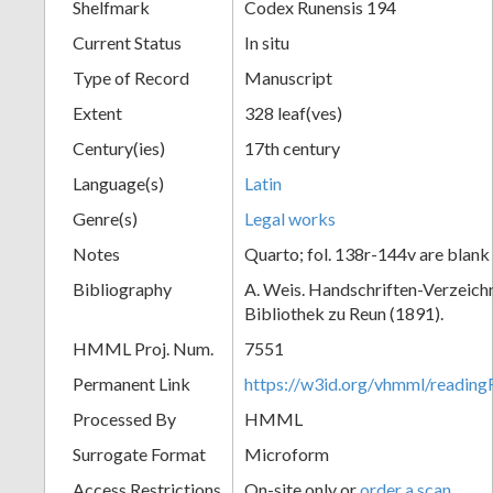
Shelfmark
Codex Runensis 194
Current Status
In situ
Type of Record
Manuscript
Extent
328 leaf(ves)
Century(ies)
17th century
Language(s)
Latin
Genre(s)
Legal works
Notes
Quarto; fol. 138r-144v are blank
Bibliography
A. Weis. Handschriften-Verzeichni
Bibliothek zu Reun (1891).
HMML Proj. Num.
7551
Permanent Link
https://w3id.org/vhmml/readin
Processed By
HMML
Surrogate Format
Microform
Access Restrictions
On-site only or
order a scan