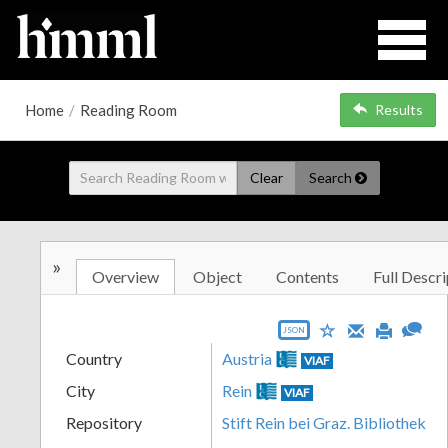
Home
/
Reading Room
Results
Clear
Search
»
Overview
Object
Contents
Full Descri
JSON
Country
Austria
VIAF
City
Rein
VIAF
Repository
Stift Rein bei Graz. Bibliothek