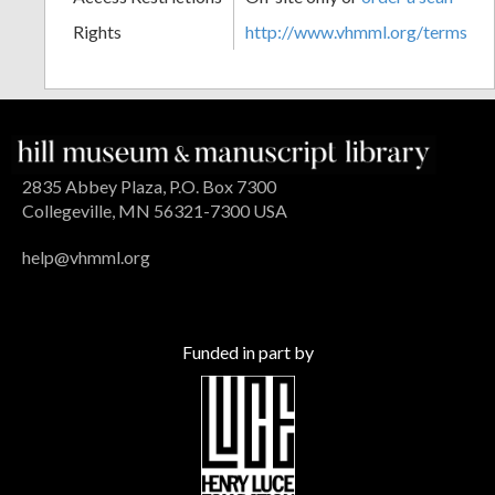
Rights
http://www.vhmml.org/terms
2835 Abbey Plaza, P.O. Box 7300
Collegeville, MN 56321-7300 USA
help@vhmml.org
Funded in part by