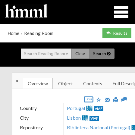
Home
/
Reading Room
Results
Clear
Search
»
Overview
Object
Contents
Full Descri
JSON
Country
Portugal
VIAF
City
Lisbon
VIAF
Repository
Biblioteca Nacional (Portugal)