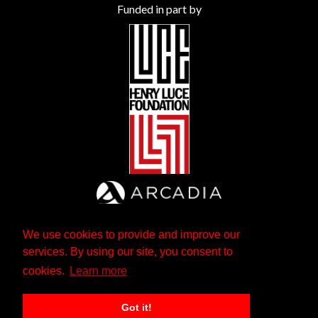
Funded in part by
We use cookies to provide and improve our
services. By using our site, you consent to
cookies.
Learn more
Got it!