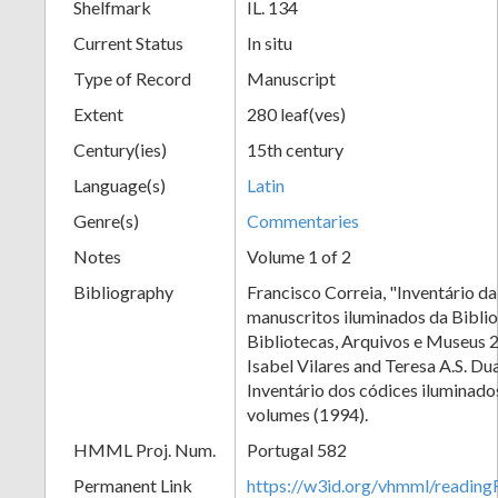
Shelfmark
IL. 134
Current Status
In situ
Type of Record
Manuscript
Extent
280 leaf(ves)
Century(ies)
15th century
Language(s)
Latin
Genre(s)
Commentaries
Notes
Volume 1 of 2
Bibliography
Francisco Correia, "Inventário d
manuscritos iluminados da Biblio
Bibliotecas, Arquivos e Museus 
Isabel Vilares and Teresa A.S. Dua
Inventário dos códices iluminado
volumes (1994).
HMML Proj. Num.
Portugal 582
Permanent Link
https://w3id.org/vhmml/readi