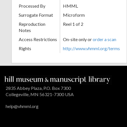
Processed By
HMML
Surrogate Format
Microform
Reproduction
Reel 1 of 2
Notes
Access Restrictions
On-site only or
order a scan
Rights
http://www.vhmml.org/terms
2835 Abbey Plaza, P.O. Box 7300
Collegeville, MN 56321-7300 USA
help@vhmml.org