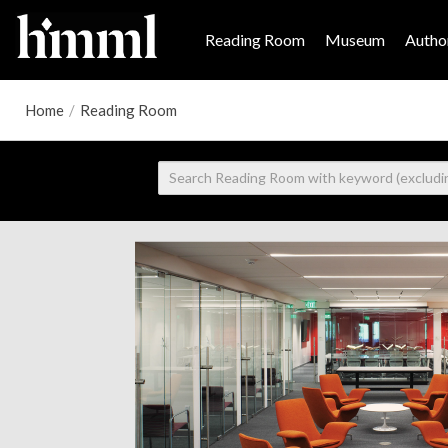
Reading Room
Museum
Author
Home
/
Reading Room