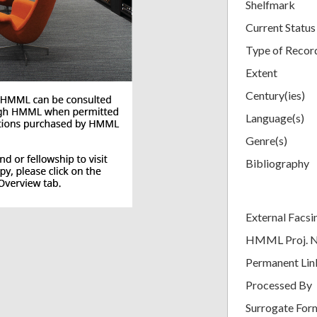
Shelfmark
Current Status
Type of Recor
Extent
Century(ies)
Language(s)
Genre(s)
Bibliography
External Facsi
HMML Proj. 
Permanent Lin
Processed By
Surrogate For