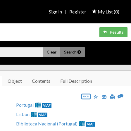
Sign In
|
Register
My List (
0
)
Results
Clear
Search
Object
Contents
Full Description
JSON
Portugal
VIAF
Lisbon
VIAF
Biblioteca Nacional (Portugal)
VIAF