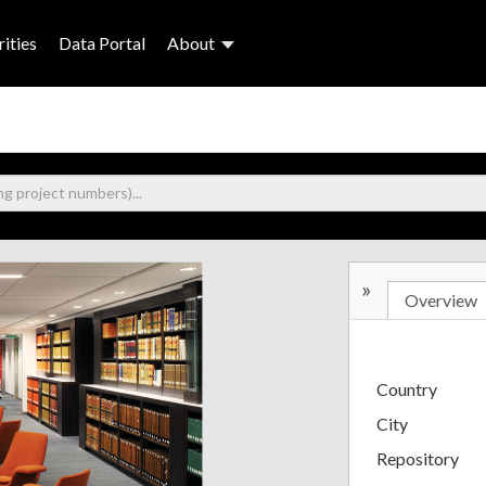
ities
Data Portal
About
»
Overview
Country
City
Repository