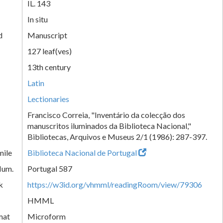
IL. 143
In situ
d
Manuscript
127 leaf(ves)
13th century
Latin
Lectionaries
Francisco Correia, "Inventário da colecção dos
manuscritos iluminados da Biblioteca Nacional,"
Bibliotecas, Arquivos e Museus 2/1 (1986): 287-397.
mile
Biblioteca Nacional de Portugal
Num.
Portugal 587
k
https://w3id.org/vhmml/readingRoom/view/79306
HMML
mat
Microform