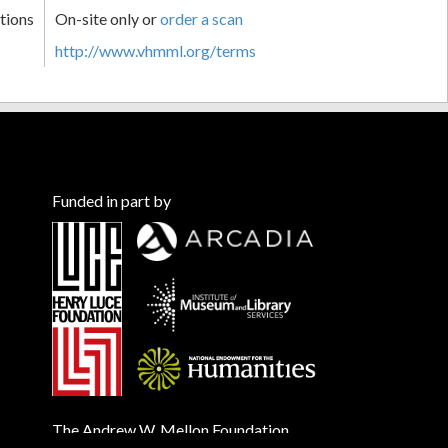
tions
On-site only or
order a scan
http://www.vhmml.org/terms
Funded in part by
The Andrew W. Mellon Foundation