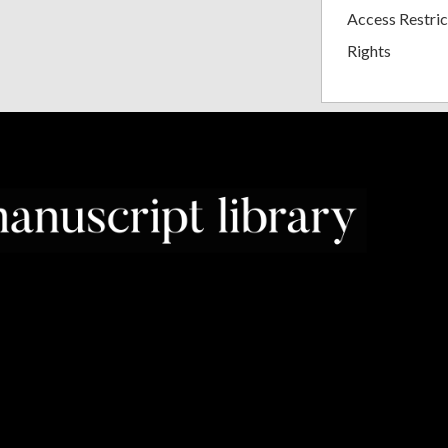
Access Restric
Rights