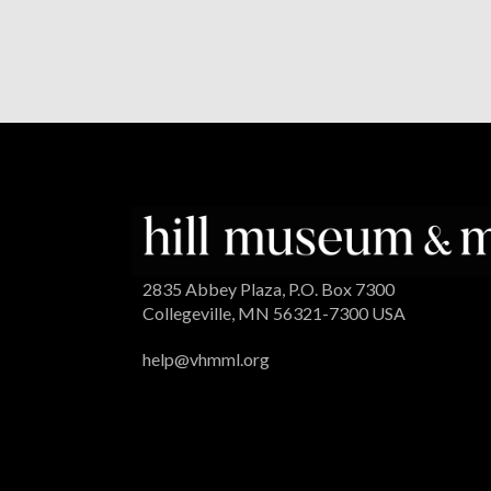
2835 Abbey Plaza, P.O. Box 7300
Collegeville, MN 56321-7300 USA
help@vhmml.org