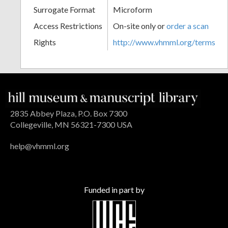
Surrogate Format
Microform
Access Restrictions
On-site only or
order a scan
Rights
http://www.vhmml.org/terms
2835 Abbey Plaza, P.O. Box 7300
Collegeville, MN 56321-7300 USA
help@vhmml.org
Funded in part by