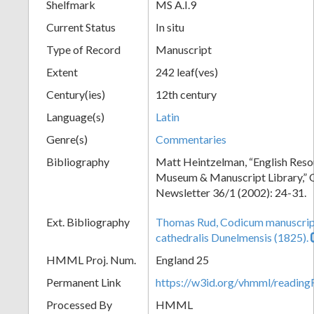
Shelfmark
MS A.I.9
Current Status
In situ
Type of Record
Manuscript
Extent
242 leaf(ves)
Century(ies)
12th century
Language(s)
Latin
Genre(s)
Commentaries
Bibliography
Matt Heintzelman, “English Resou
Museum & Manuscript Library,” O
Newsletter 36/1 (2002): 24-31.
Ext. Bibliography
Thomas Rud, Codicum manuscrip
cathedralis Dunelmensis (1825).
HMML Proj. Num.
England 25
Permanent Link
https://w3id.org/vhmml/readi
Processed By
HMML