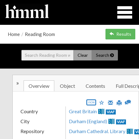
Home
/
Reading Room
Results
Clear
Search
»
Overview
Object
Contents
Full Descri
JSON
Country
Great Britain
VIAF
City
Durham (England)
VIAF
Repository
Durham Cathedral. Library
V