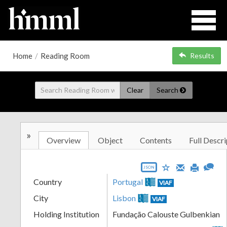
Home
/
Reading Room
Results
Clear
Search
»
Overview
Object
Contents
Full Descri
JSON
Country
Portugal
VIAF
City
Lisbon
VIAF
Holding Institution
Fundação Calouste Gulbenkian