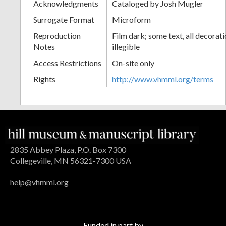
Acknowledgments
Cataloged by Josh Mugler
Surrogate Format
Microform
Reproduction
Film dark; some text, all decorat
Notes
illegible
Access Restrictions
On-site only
Rights
http://www.vhmml.org/terms
2835 Abbey Plaza, P.O. Box 7300
Collegeville, MN 56321-7300 USA
help@vhmml.org
Funded in part by