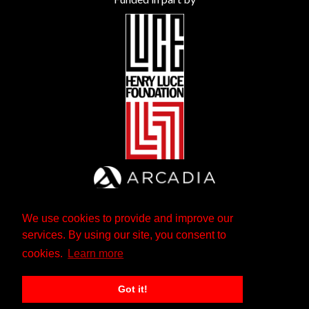
We use cookies to provide and improve our
services. By using our site, you consent to
cookies.
Learn more
Got it!