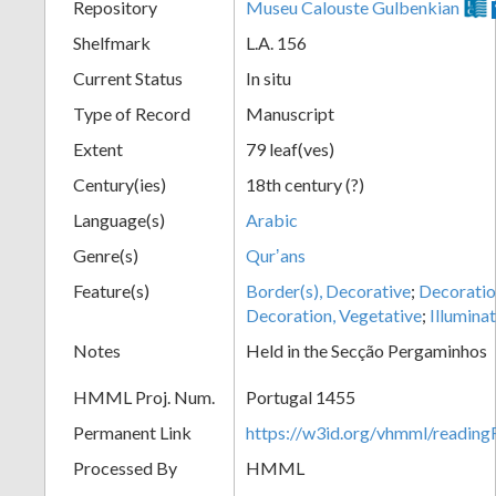
Repository
Museu Calouste Gulbenkian
Shelfmark
L.A. 156
Current Status
In situ
Type of Record
Manuscript
Extent
79 leaf(ves)
Century(ies)
18th century (?)
Language(s)
Arabic
Genre(s)
Qurʼans
Feature(s)
Border(s), Decorative
;
Decoration
Decoration, Vegetative
;
Illumina
Notes
Held in the Secção Pergaminhos
HMML Proj. Num.
Portugal 1455
Permanent Link
https://w3id.org/vhmml/readi
Processed By
HMML