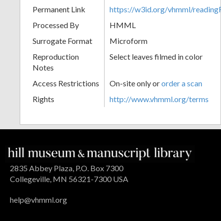
Permanent Link
https://w3id.org/vhmml/readi
Processed By
HMML
Surrogate Format
Microform
Reproduction
Select leaves filmed in color
Notes
Access Restrictions
On-site only or
order a scan
Rights
http://www.vhmml.org/terms
2835 Abbey Plaza, P.O. Box 7300
Collegeville, MN 56321-7300 USA
help@vhmml.org