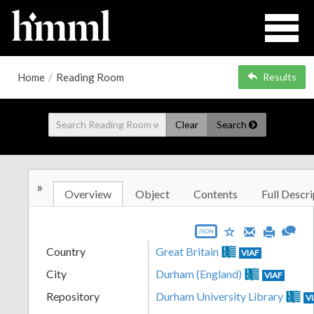
Home
/
Reading Room
Results
Clear
Search
»
Overview
Object
Contents
Full Descri
JSON
Country
Great Britain
VIAF
City
Durham (England)
VIAF
Repository
Durham University Library
V