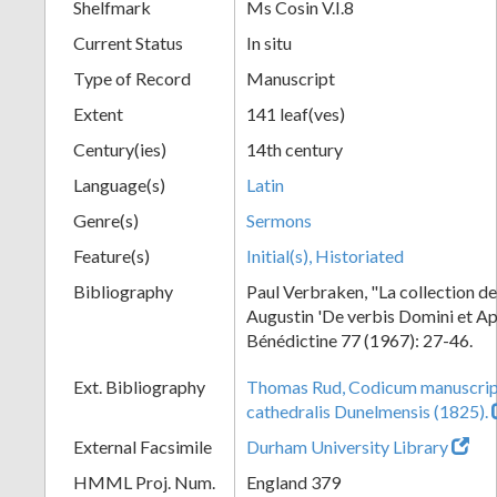
Shelfmark
Ms Cosin V.I.8
Current Status
In situ
Type of Record
Manuscript
Extent
141 leaf(ves)
Century(ies)
14th century
Language(s)
Latin
Genre(s)
Sermons
Feature(s)
Initial(s), Historiated
Bibliography
Paul Verbraken, "La collection d
Augustin 'De verbis Domini et Ap
Bénédictine 77 (1967): 27-46.
Ext. Bibliography
Thomas Rud, Codicum manuscrip
cathedralis Dunelmensis (1825).
External Facsimile
Durham University Library
HMML Proj. Num.
England 379