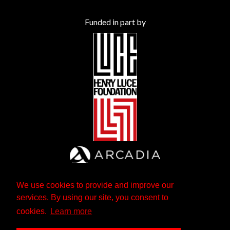
Funded in part by
We use cookies to provide and improve our
services. By using our site, you consent to
cookies.
Learn more