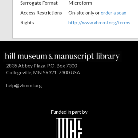
Surrogate Format
Microform
Access Restrictions
On-site only or
order a scan
Rights
http://www.vhmml.org/terms
2835 Abbey Plaza, P.O. Box 7300
Collegeville, MN 56321-7300 USA
help@vhmml.org
Funded in part by