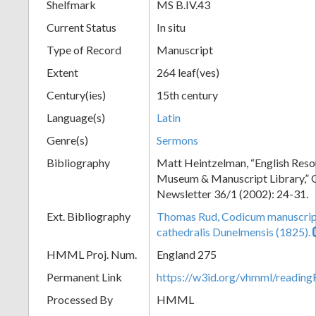
Shelfmark
MS B.IV.43
Current Status
In situ
Type of Record
Manuscript
Extent
264 leaf(ves)
Century(ies)
15th century
Language(s)
Latin
Genre(s)
Sermons
Bibliography
Matt Heintzelman, “English Resou
Museum & Manuscript Library,” O
Newsletter 36/1 (2002): 24-31.
Ext. Bibliography
Thomas Rud, Codicum manuscrip
cathedralis Dunelmensis (1825).
HMML Proj. Num.
England 275
Permanent Link
https://w3id.org/vhmml/readi
Processed By
HMML