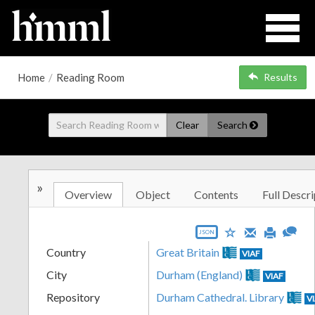
Home
/
Reading Room
Results
Clear
Search
»
Overview
Object
Contents
Full Descri
JSON
Country
Great Britain
VIAF
City
Durham (England)
VIAF
Repository
Durham Cathedral. Library
V