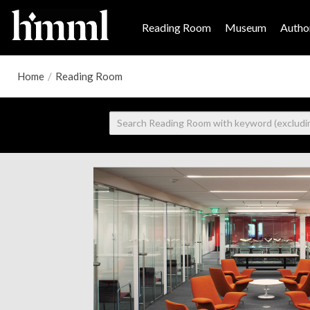
Reading Room
Museum
Author
Home
/
Reading Room