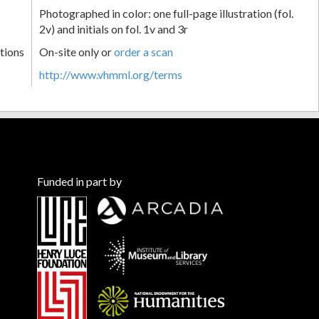
Photographed in color: one full-page illustration (fol.
2v) and initials on fol. 1v and 3r
tions
On-site only or
order a scan
http://www.vhmml.org/terms
Funded in part by