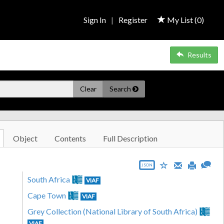
Sign In
|
Register
My List (
0
)
Results
Clear
Search
Object
Contents
Full Description
JSON
South Africa
VIAF
Cape Town
VIAF
Grey Collection (National Library of South Africa)
VIAF