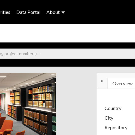
ities
Data Portal
About
»
Overview
Country
City
Repository