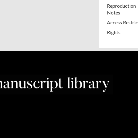
Reproduction
Notes
Access Restric
Rights