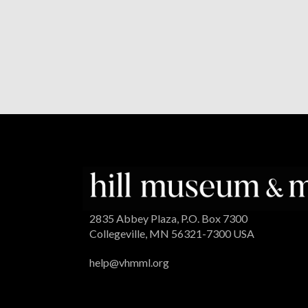
2835 Abbey Plaza, P.O. Box 7300
Collegeville, MN 56321-7300 USA
help@vhmml.org