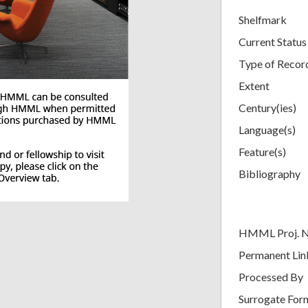
Shelfmark
Current Status
Type of Recor
Extent
Century(ies)
Language(s)
Feature(s)
Bibliography
HMML Proj. 
Permanent Lin
Processed By
Surrogate For