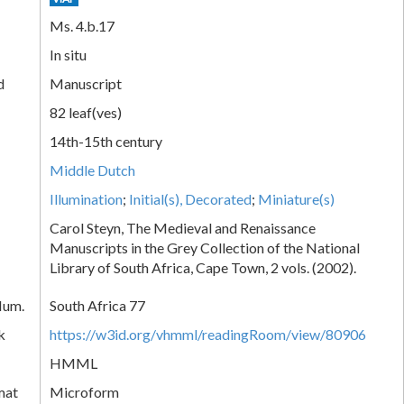
Ms. 4.b.17
In situ
d
Manuscript
82 leaf(ves)
14th-15th century
Middle Dutch
Illumination
;
Initial(s), Decorated
;
Miniature(s)
Carol Steyn, The Medieval and Renaissance
Manuscripts in the Grey Collection of the National
Library of South Africa, Cape Town, 2 vols. (2002).
Num.
South Africa 77
k
https://w3id.org/vhmml/readingRoom/view/80906
HMML
mat
Microform