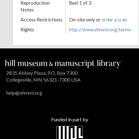
Reproduction
Reel 1 of 3
Notes
Access Restrictions
On-site only or
order a scan
Rights
http://www.vhmml.org/terms
2835 Abbey Plaza, P.O. Box 7300
Collegeville, MN 56321-7300 USA
help@vhmml.org
Funded in part by