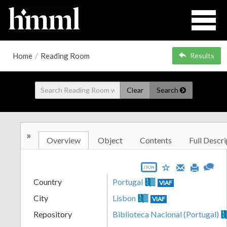
Home
/
Reading Room
Results
Clear
Search
»
Overview
Object
Contents
Full Descri
JSON
Country
Portugal
VIAF
City
Lisbon
VIAF
Repository
Biblioteca Nacional (Portugal)