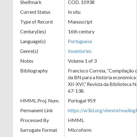
Shelfmark
COD. 10938
Current Status
In situ
Type of Record
Manuscript
Century(ies)
16th century
Language(s)
Portuguese
Genre(s)
Inventories
Notes
Volume 1 of 3
Bibliography
Francisco Correia, “Compilação 
da BN para a história económica 
XII-XVI,” Revista da Biblioteca N
67-138.
HMML Proj. Num.
Portugal 959
Permanent Link
https://w3id.org/vhmml/readi
Processed By
HMML
Surrogate Format
Microform