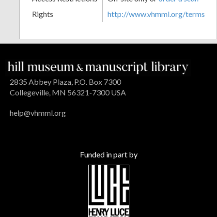
Rights
http://www.vhmml.org/terms
2835 Abbey Plaza, P.O. Box 7300
Collegeville, MN 56321-7300 USA
help@vhmml.org
Funded in part by