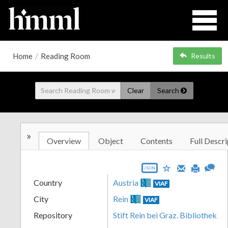
Home
/
Reading Room
Results
Clear
Search
»
Overview
Object
Contents
Full Descri
JSON
Country
Austria
VIAF
City
Rein
VIAF
Repository
Stift Rein bei Graz. Bibliothek