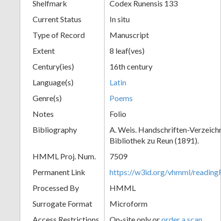
Shelfmark
Codex Runensis 133
Current Status
In situ
Type of Record
Manuscript
Extent
8 leaf(ves)
Century(ies)
16th century
Language(s)
Latin
Genre(s)
Poems
Notes
Folio
Bibliography
A. Weis. Handschriften-Verzeichni
Bibliothek zu Reun (1891).
HMML Proj. Num.
7509
Permanent Link
https://w3id.org/vhmml/readin
Processed By
HMML
Surrogate Format
Microform
Access Restrictions
On-site only or
order a scan