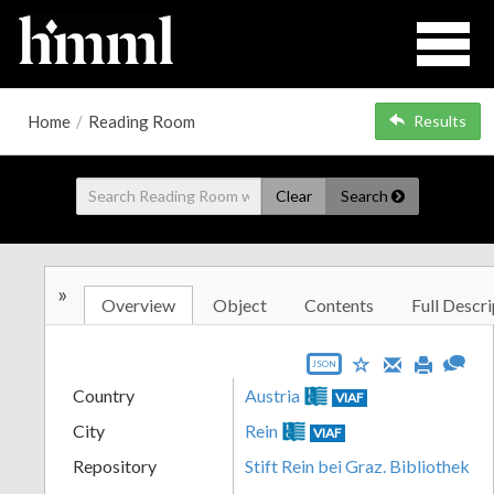
Home
/
Reading Room
Results
Clear
Search
»
Overview
Object
Contents
Full Descri
JSON
Country
Austria
VIAF
City
Rein
VIAF
Repository
Stift Rein bei Graz. Bibliothek