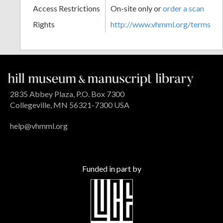
Access Restrictions
On-site only or
order a scan
Rights
http://www.vhmml.org/terms
2835 Abbey Plaza, P.O. Box 7300
Collegeville, MN 56321-7300 USA
help@vhmml.org
Funded in part by