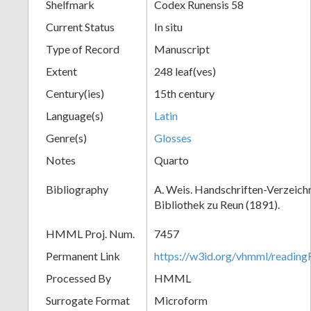
Shelfmark
Codex Runensis 58
Current Status
In situ
Type of Record
Manuscript
Extent
248 leaf(ves)
Century(ies)
15th century
Language(s)
Latin
Genre(s)
Glosses
Notes
Quarto
Bibliography
A. Weis. Handschriften-Verzeichni
Bibliothek zu Reun (1891).
HMML Proj. Num.
7457
Permanent Link
https://w3id.org/vhmml/readin
Processed By
HMML
Surrogate Format
Microform