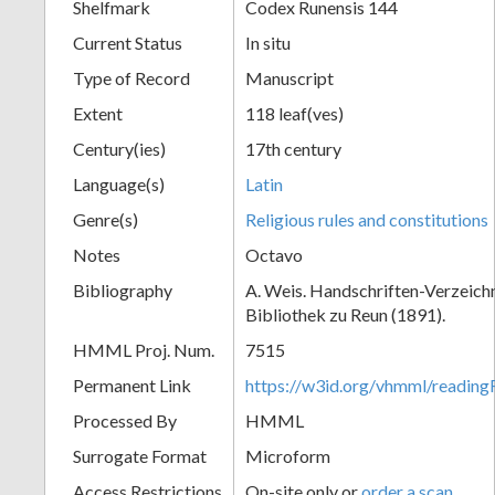
Shelfmark
Codex Runensis 144
Current Status
In situ
Type of Record
Manuscript
Extent
118 leaf(ves)
Century(ies)
17th century
Language(s)
Latin
Genre(s)
Religious rules and constitutions
Notes
Octavo
Bibliography
A. Weis. Handschriften-Verzeichni
Bibliothek zu Reun (1891).
HMML Proj. Num.
7515
Permanent Link
https://w3id.org/vhmml/readin
Processed By
HMML
Surrogate Format
Microform
Access Restrictions
On-site only or
order a scan