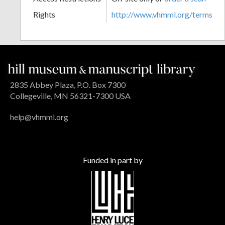
Rights
http://www.vhmml.org/terms
2835 Abbey Plaza, P.O. Box 7300
Collegeville, MN 56321-7300 USA
help@vhmml.org
Funded in part by