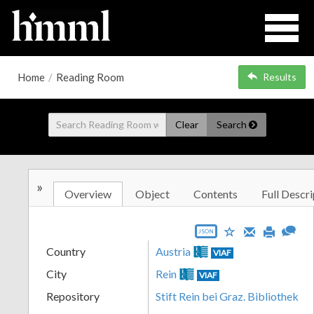
Home
/
Reading Room
Results
Clear
Search
»
Overview
Object
Contents
Full Descri
JSON
Country
Austria
VIAF
City
Rein
VIAF
Repository
Stift Rein bei Graz. Bibliothek