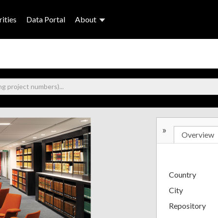
ities
Data Portal
About
»
Overview
Country
City
Repository