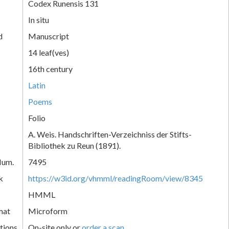
Codex Runensis 131
In situ
d
Manuscript
14 leaf(ves)
16th century
Latin
Poems
Folio
A. Weis. Handschriften-Verzeichniss der Stifts-
Bibliothek zu Reun (1891).
Num.
7495
k
https://w3id.org/vhmml/readingRoom/view/8345
HMML
mat
Microform
tions
On-site only or
order a scan