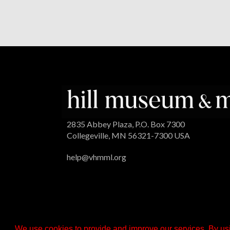
2835 Abbey Plaza, P.O. Box 7300
Collegeville, MN 56321-7300 USA
help@vhmml.org
We use cookies to provide and improve our services. By usi