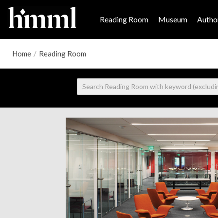
Reading Room
Museum
Author
Home
/
Reading Room