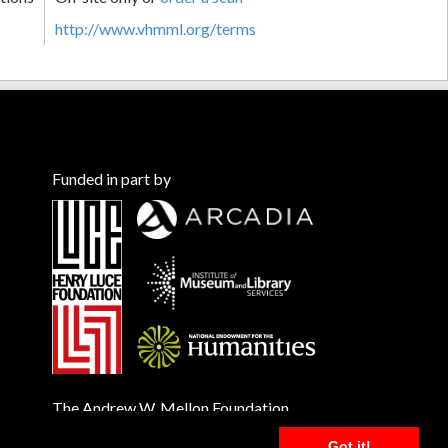
http://www.vhmml.org/terms
Funded in part by
The Andrew W. Mellon Foundation
Got it!