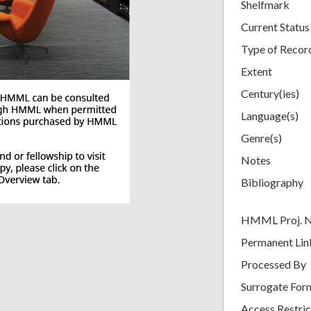
Shelfmark
Current Status
Type of Recor
Extent
Century(ies)
Language(s)
Genre(s)
Notes
Bibliography
HMML Proj. 
Permanent Lin
Processed By
Surrogate For
Access Restric