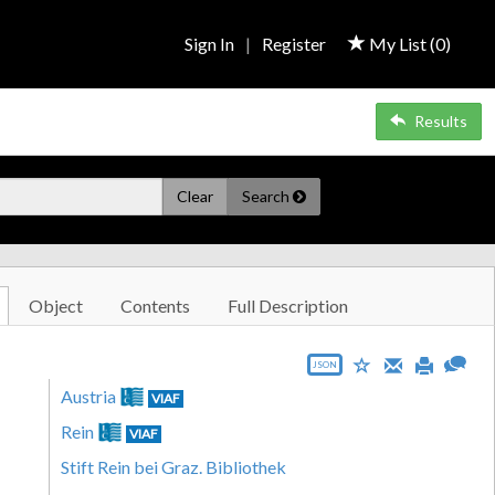
Sign In
|
Register
My List (
0
)
Results
Clear
Search
Object
Contents
Full Description
JSON
Austria
VIAF
Rein
VIAF
Stift Rein bei Graz. Bibliothek