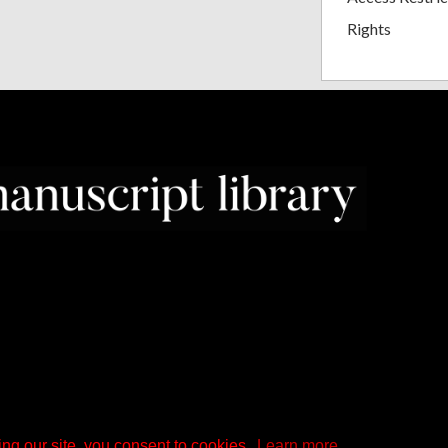
Rights
ng our site, you consent to cookies.
Learn more