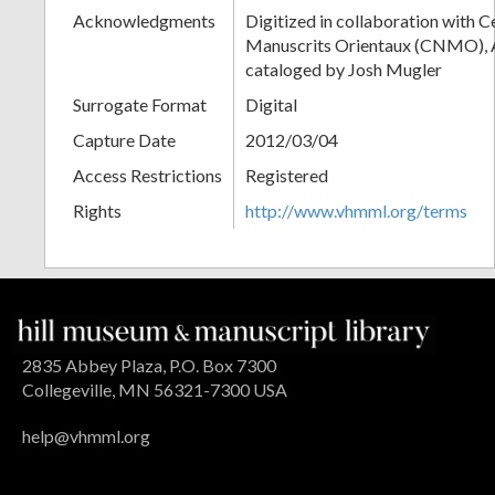
Acknowledgments
Digitized in collaboration with 
Manuscrits Orientaux (CNMO), An
cataloged by Josh Mugler
Surrogate Format
Digital
Capture Date
2012/03/04
Access Restrictions
Registered
Rights
http://www.vhmml.org/terms
2835 Abbey Plaza, P.O. Box 7300
Collegeville, MN 56321-7300 USA
help@vhmml.org