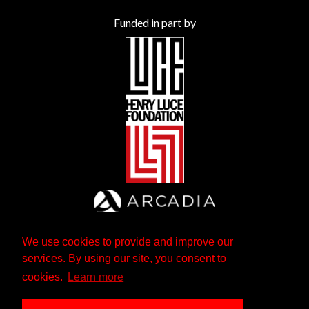
Funded in part by
We use cookies to provide and improve our
services. By using our site, you consent to
cookies.
Learn more