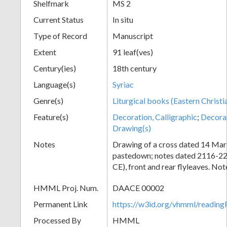
Shelfmark
MS 2
Current Status
In situ
Type of Record
Manuscript
Extent
91 leaf(ves)
Century(ies)
18th century
Language(s)
Syriac
Genre(s)
Liturgical books (Eastern Christi
Feature(s)
Decoration, Calligraphic
;
Decora
Drawing(s)
Notes
Drawing of a cross dated 14 Mar
pastedown; notes dated 2116-2
CE), front and rear flyleaves. Not
HMML Proj. Num.
DAACE 00002
Permanent Link
https://w3id.org/vhmml/readi
Processed By
HMML