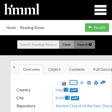
Home
/
Reading Room
Results
Clear
Search
»
Overview
Object
Contents
Full Descri
JSON
Country
Iraq
VIAF
City
Erbil
VIAF
Repository
Ancient Church of the East. Dioc