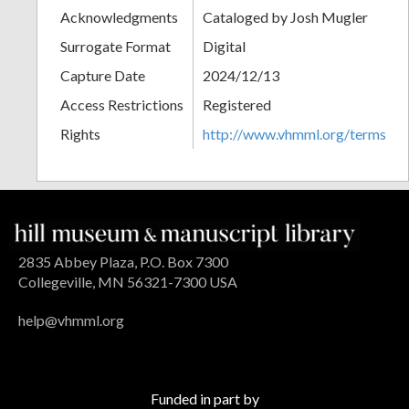
Acknowledgments
Cataloged by Josh Mugler
Surrogate Format
Digital
Capture Date
2024/12/13
Access Restrictions
Registered
Rights
http://www.vhmml.org/terms
2835 Abbey Plaza, P.O. Box 7300
Collegeville, MN 56321-7300 USA
help@vhmml.org
Funded in part by