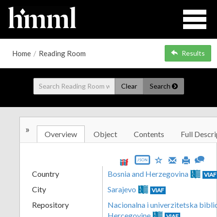
Home
/
Reading Room
Results
Clear
Search
»
Overview
Object
Contents
Full Descri
JSON
Country
Bosnia and Herzegovina
VIAF
City
Sarajevo
VIAF
Repository
Nacionalna i univerzitetska bibli
Hercegovine
VIAF