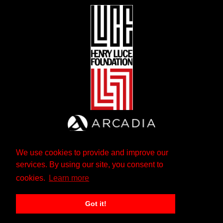
We use cookies to provide and improve our
services. By using our site, you consent to
cookies.
Learn more
Got it!
The Andrew W. Mellon Foundation