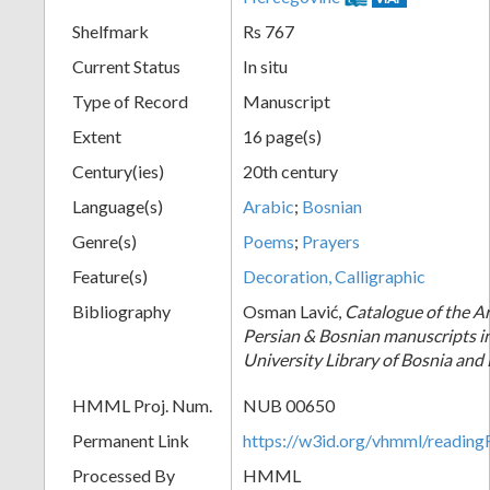
Shelfmark
Rs 767
Current Status
In situ
Type of Record
Manuscript
Extent
16 page(s)
Century(ies)
20th century
Language(s)
Arabic
;
Bosnian
Genre(s)
Poems
;
Prayers
Feature(s)
Decoration, Calligraphic
Bibliography
Osman Lavić,
Catalogue of the Ar
Persian & Bosnian manuscripts i
University Library of Bosnia and
HMML Proj. Num.
NUB 00650
Permanent Link
https://w3id.org/vhmml/readi
Processed By
HMML