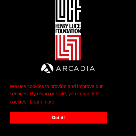
We use cookies to provide and improve our
services. By using our site, you consent to
cookies.
Learn more
Got it!
The Andrew W. Mellon Foundation