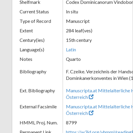
Shelfmark
Codex Dominicanorum Vindobone
Current Status
In situ
Type of Record
Manuscript
Extent
284 leaf(ves)
Century(ies)
15th century
Language(s)
Latin
Notes
Quarto
Bibliography
F. Czeike. Verzeichnis der Hands
Dominkanerkonventes in Wien (
Ext. Bibliography
Manuscripta.at Mittelalterliche 
Österreich
External Facsimile
Manuscripta.at Mittelalterliche 
Österreich
HMML Proj. Num.
8799
Permanent Link
https://w3id.org/vhmml/readin