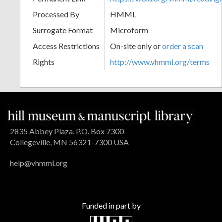
Processed By
HMML
Surrogate Format
Microform
Access Restrictions
On-site only or
order a scan
Rights
http://www.vhmml.org/terms
2835 Abbey Plaza, P.O. Box 7300
Collegeville, MN 56321-7300 USA
help@vhmml.org
Funded in part by