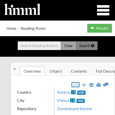
Home
/
Reading Room
Results
Clear
Search
»
Overview
Object
Contents
Full Descri
JSON
Country
Austria
VIAF
City
Vienna
VIAF
Repository
Dominikanerkloster