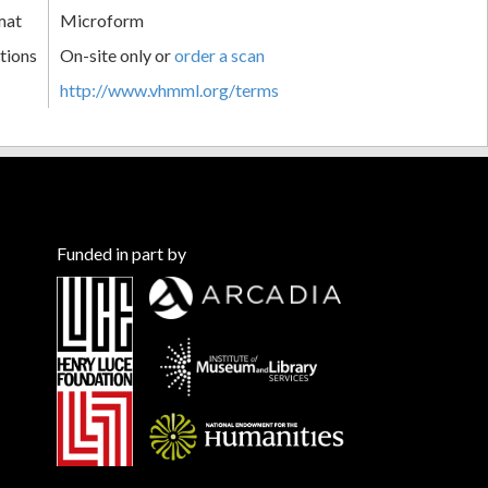
mat
Microform
tions
On-site only or
order a scan
http://www.vhmml.org/terms
Funded in part by