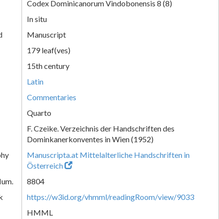
Codex Dominicanorum Vindobonensis 8 (8)
In situ
d
Manuscript
179 leaf(ves)
15th century
Latin
Commentaries
Quarto
F. Czeike. Verzeichnis der Handschriften des
Dominkanerkonventes in Wien (1952)
phy
Manuscripta.at Mittelalterliche Handschriften in
Österreich
Num.
8804
k
https://w3id.org/vhmml/readingRoom/view/9033
HMML