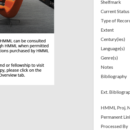
Shelfmark
Current Status
Type of Recor
Extent
Century(ies)
Language(s)
Genre(s)
Notes
Bibliography
Ext. Bibliogra
HMML Proj. 
Permanent Lin
Processed By