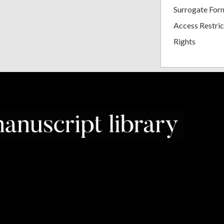
Surrogate For
Access Restric
Rights