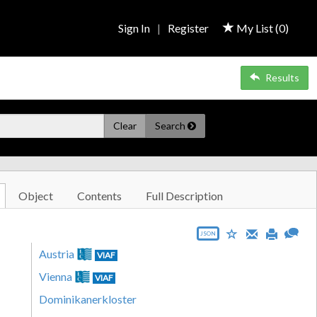
Sign In
|
Register
My List (
0
)
Results
Clear
Search
Object
Contents
Full Description
JSON
Austria
VIAF
Vienna
VIAF
Dominikanerkloster