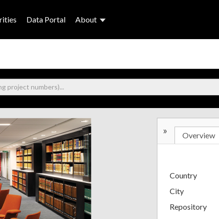
ities
Data Portal
About
»
Overview
Country
City
Repository