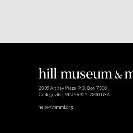
2835 Abbey Plaza, P.O. Box 7300
Collegeville, MN 56321-7300 USA
help@vhmml.org