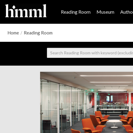
Reading Room
Museum
Author
Home
/
Reading Room