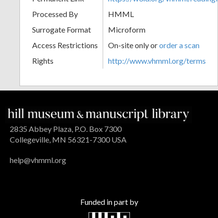
Processed By
HMML
Surrogate Format
Microform
Access Restrictions
On-site only or
order a scan
Rights
http://www.vhmml.org/terms
2835 Abbey Plaza, P.O. Box 7300
Collegeville, MN 56321-7300 USA
help@vhmml.org
Funded in part by