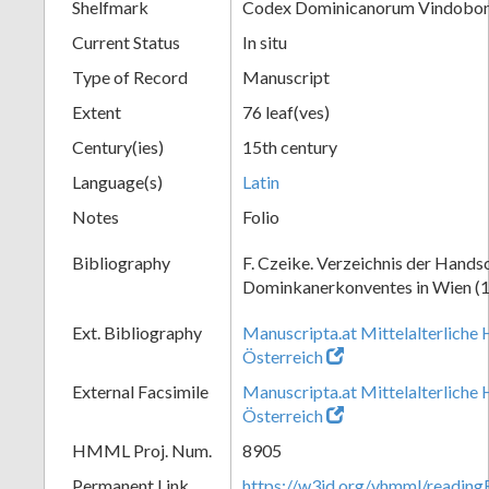
Shelfmark
Codex Dominicanorum Vindobone
Current Status
In situ
Type of Record
Manuscript
Extent
76 leaf(ves)
Century(ies)
15th century
Language(s)
Latin
Notes
Folio
Bibliography
F. Czeike. Verzeichnis der Hands
Dominkanerkonventes in Wien (
Ext. Bibliography
Manuscripta.at Mittelalterliche 
Österreich
External Facsimile
Manuscripta.at Mittelalterliche 
Österreich
HMML Proj. Num.
8905
Permanent Link
https://w3id.org/vhmml/readin