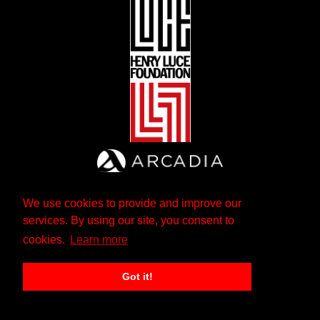
We use cookies to provide and improve our
services. By using our site, you consent to
cookies.
Learn more
Got it!
The Andrew W. Mellon Foundation