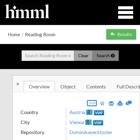
Home
/
Reading Room
Results
Clear
Search
»
Overview
Object
Contents
Full Descri
JSON
Country
Austria
VIAF
City
Vienna
VIAF
Repository
Dominikanerkloster