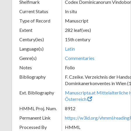
Shelfmark
Codex Dominicanorum Vindobone
Current Status
In situ
Type of Record
Manuscript
Extent
282 leaf(ves)
Century(ies)
15th century
Language(s)
Latin
Genre(s)
Commentaries
Notes
Folio
Bibliography
F. Czeike. Verzeichnis der Hands
Dominkanerkonventes in Wien (
Ext. Bibliography
Manuscripta.at Mittelalterliche 
Österreich
HMML Proj. Num.
8912
Permanent Link
https://w3id.org/vhmml/readin
Processed By
HMML