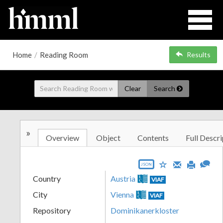
Home
/
Reading Room
Results
Clear
Search
»
Overview
Object
Contents
Full Descri
JSON
Country
Austria
VIAF
City
Vienna
VIAF
Repository
Dominikanerkloster