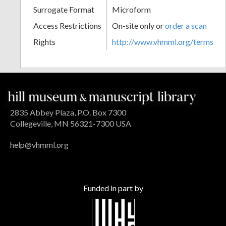
Surrogate Format
Microform
Access Restrictions
On-site only or
order a scan
Rights
http://www.vhmml.org/terms
2835 Abbey Plaza, P.O. Box 7300
Collegeville, MN 56321-7300 USA
help@vhmml.org
Funded in part by