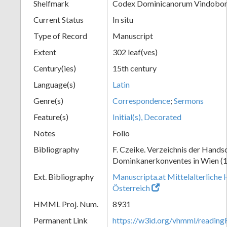
Shelfmark
Codex Dominicanorum Vindobone
Current Status
In situ
Type of Record
Manuscript
Extent
302 leaf(ves)
Century(ies)
15th century
Language(s)
Latin
Genre(s)
Correspondence
;
Sermons
Feature(s)
Initial(s), Decorated
Notes
Folio
Bibliography
F. Czeike. Verzeichnis der Hands
Dominkanerkonventes in Wien (
Ext. Bibliography
Manuscripta.at Mittelalterliche 
Österreich
HMML Proj. Num.
8931
Permanent Link
https://w3id.org/vhmml/readin