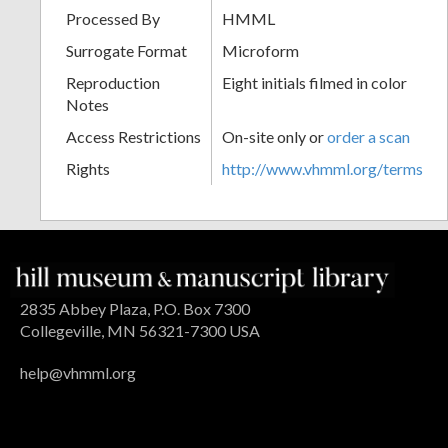
Processed By
HMML
Surrogate Format
Microform
Reproduction
Eight initials filmed in color
Notes
Access Restrictions
On-site only or
order a scan
Rights
http://www.vhmml.org/terms
2835 Abbey Plaza, P.O. Box 7300
Collegeville, MN 56321-7300 USA
help@vhmml.org