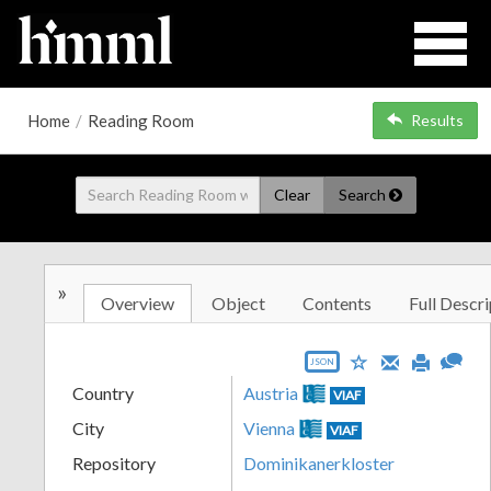
Home
/
Reading Room
Results
Clear
Search
»
Overview
Object
Contents
Full Descri
JSON
Country
Austria
VIAF
City
Vienna
VIAF
Repository
Dominikanerkloster