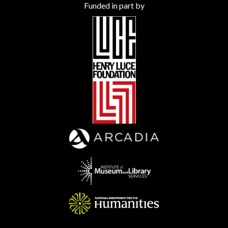
Funded in part by