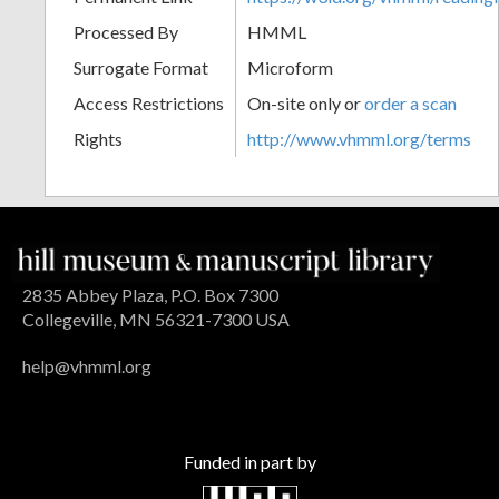
Processed By
HMML
Surrogate Format
Microform
Access Restrictions
On-site only or
order a scan
Rights
http://www.vhmml.org/terms
2835 Abbey Plaza, P.O. Box 7300
Collegeville, MN 56321-7300 USA
help@vhmml.org
Funded in part by