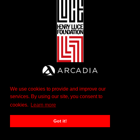
We use cookies to provide and improve our
services. By using our site, you consent to
cookies.
Learn more
Got it!
The Andrew W. Mellon Foundation