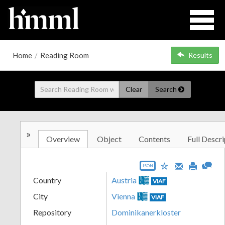
Home
/
Reading Room
Results
Clear
Search
»
Overview
Object
Contents
Full Descri
JSON
Country
Austria
VIAF
City
Vienna
VIAF
Repository
Dominikanerkloster