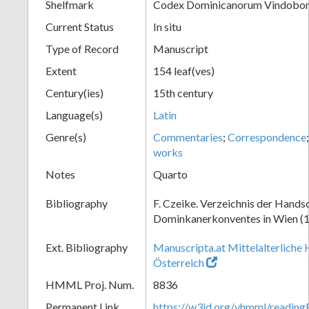
Shelfmark
Codex Dominicanorum Vindobone
Current Status
In situ
Type of Record
Manuscript
Extent
154 leaf(ves)
Century(ies)
15th century
Language(s)
Latin
Genre(s)
Commentaries
;
Correspondence
works
Notes
Quarto
Bibliography
F. Czeike. Verzeichnis der Hands
Dominkanerkonventes in Wien (
Ext. Bibliography
Manuscripta.at Mittelalterliche 
Österreich
HMML Proj. Num.
8836
Permanent Link
https://w3id.org/vhmml/readin