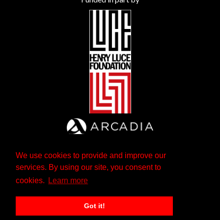
We use cookies to provide and improve our
services. By using our site, you consent to
cookies.
Learn more
Got it!