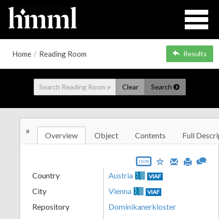
Home
/
Reading Room
Results
Clear
Search
»
Overview
Object
Contents
Full Descri
JSON
Country
Austria
VIAF
City
Vienna
VIAF
Repository
Dominikanerkloster