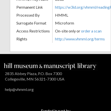
Permanent Link
https://w3id.org/vhmml/readin
Processed By
HMML
Surrogate Format
Microform
Access Restrictions
On-site only or
order a scan
Rights
http://www.vhmml.org/terms
2835 Abbey Plaza, P.O. Box 7300
Collegeville, MN 56321-7300 USA
help@vhmml.org
Funded in part by