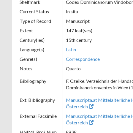
Shelfmark
Codex Dominicanorum Vindobone
Current Status
In situ
Type of Record
Manuscript
Extent
147 leaf(ves)
Century(ies)
15th century
Language(s)
Latin
Genre(s)
Correspondence
Notes
Quarto
Bibliography
F. Czeike. Verzeichnis der Hands
Dominkanerkonventes in Wien (
Ext. Bibliography
Manuscripta.at Mittelalterliche 
Österreich
External Facsimile
Manuscripta.at Mittelalterliche 
Österreich
HMML Proj. Num.
8838