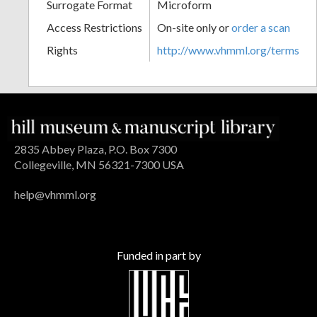
Surrogate Format
Microform
Access Restrictions
On-site only or
order a scan
Rights
http://www.vhmml.org/terms
2835 Abbey Plaza, P.O. Box 7300
Collegeville, MN 56321-7300 USA
help@vhmml.org
Funded in part by