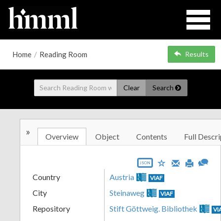
Home
/
Reading Room
Results
Clear
Search
»
Overview
Object
Contents
Full Descri
JSON
Country
Austria
VIAF
City
Steinaweg
VIAF
Repository
Stift Göttweig. Bibliothek
VI