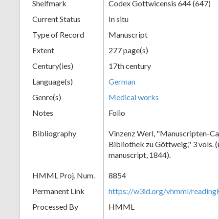
Shelfmark
Codex Gottwicensis 644 (647)
Current Status
In situ
Type of Record
Manuscript
Extent
277 page(s)
Century(ies)
17th century
Language(s)
German
Genre(s)
Medical works
Notes
Folio
Bibliography
Vinzenz Werl, "Manuscripten-Cat
Bibliothek zu Göttweig," 3 vols. 
manuscript, 1844).
HMML Proj. Num.
8854
Permanent Link
https://w3id.org/vhmml/readin
Processed By
HMML