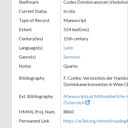
Shelfmark
Codex Dominicanorum Vindobone
Current Status
In situ
Type of Record
Manuscript
Extent
554 leaf(ves)
Century(ies)
15th century
Language(s)
Latin
Genre(s)
Sermons
Notes
Quarto
Bibliography
F. Czeike. Verzeichnis der Hands
Dominkanerkonventes in Wien (
Ext. Bibliography
Manuscripta.at Mittelalterliche 
Österreich
HMML Proj. Num.
8860
Permanent Link
https://w3id.org/vhmml/readin