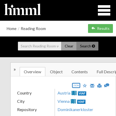
Home
/
Reading Room
Results
Clear
Search
»
Overview
Object
Contents
Full Descri
JSON
Country
Austria
VIAF
City
Vienna
VIAF
Repository
Dominikanerkloster