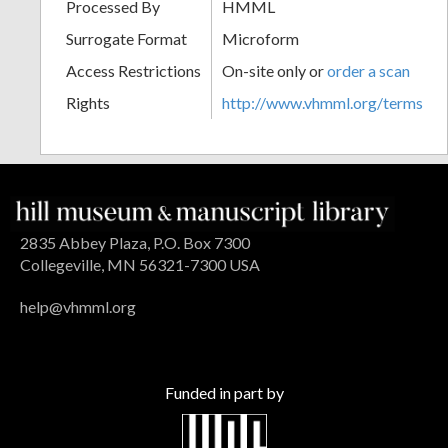
Processed By
HMML
Surrogate Format
Microform
Access Restrictions
On-site only or
order a scan
Rights
http://www.vhmml.org/terms
2835 Abbey Plaza, P.O. Box 7300
Collegeville, MN 56321-7300 USA
help@vhmml.org
Funded in part by