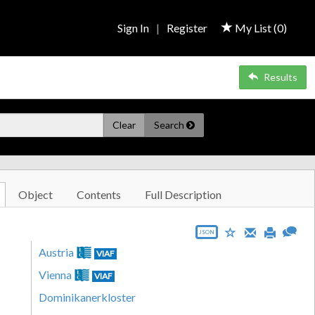
Sign In
|
Register
My List (
0
)
Results
Clear
Search
Object
Contents
Full Description
JSON
Austria
VIAF
Vienna
VIAF
Dominikanerkloster