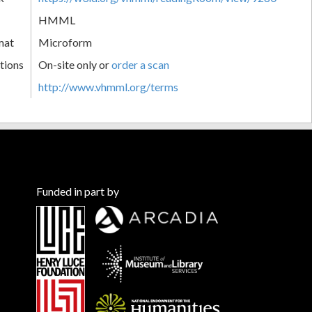
HMML
mat
Microform
tions
On-site only or
order a scan
http://www.vhmml.org/terms
Funded in part by