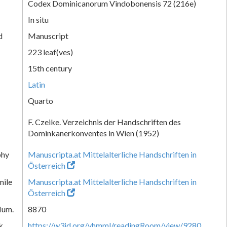
Codex Dominicanorum Vindobonensis 72 (216e)
In situ
d
Manuscript
223 leaf(ves)
15th century
Latin
Quarto
F. Czeike. Verzeichnis der Handschriften des
Dominkanerkonventes in Wien (1952)
phy
Manuscripta.at Mittelalterliche Handschriften in
Österreich
mile
Manuscripta.at Mittelalterliche Handschriften in
Österreich
Num.
8870
k
https://w3id.org/vhmml/readingRoom/view/9280