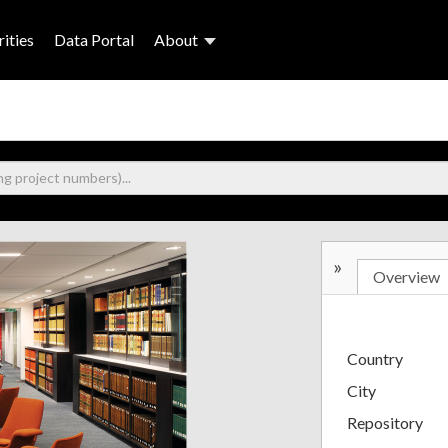
ities
Data Portal
About
»
Overview
Country
City
Repository