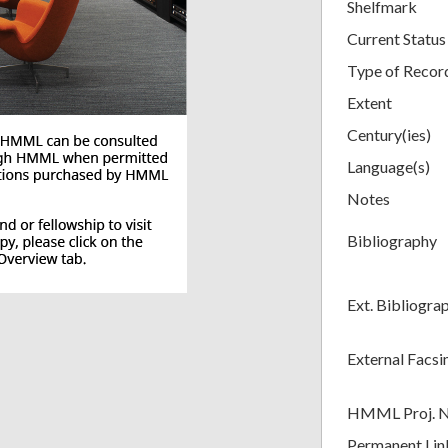
Shelfmark
Current Status
Type of Recor
Extent
Century(ies)
Language(s)
Notes
Bibliography
Ext. Bibliogra
External Facsi
HMML Proj. 
Permanent Lin