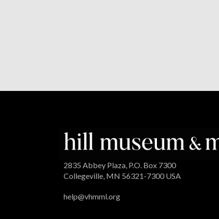
2835 Abbey Plaza, P.O. Box 7300
Collegeville, MN 56321-7300 USA
help@vhmml.org