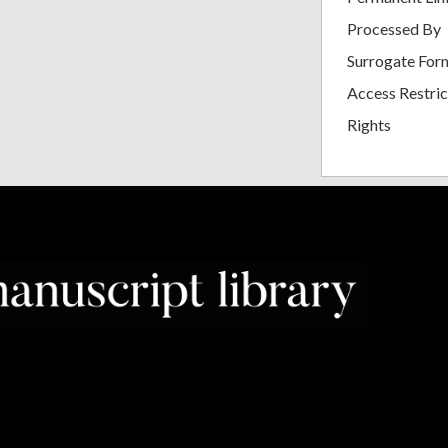
Processed By
Surrogate For
Access Restric
Rights