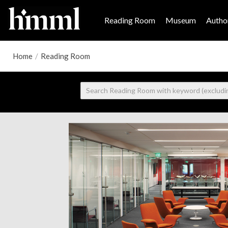
Reading Room
Museum
Author
Home
/
Reading Room