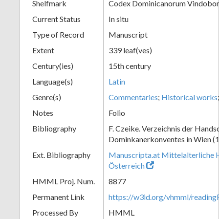
Shelfmark
Codex Dominicanorum Vindobone
Current Status
In situ
Type of Record
Manuscript
Extent
339 leaf(ves)
Century(ies)
15th century
Language(s)
Latin
Genre(s)
Commentaries
;
Historical works
Notes
Folio
Bibliography
F. Czeike. Verzeichnis der Hands
Dominkanerkonventes in Wien (
Ext. Bibliography
Manuscripta.at Mittelalterliche 
Österreich
HMML Proj. Num.
8877
Permanent Link
https://w3id.org/vhmml/readin
Processed By
HMML