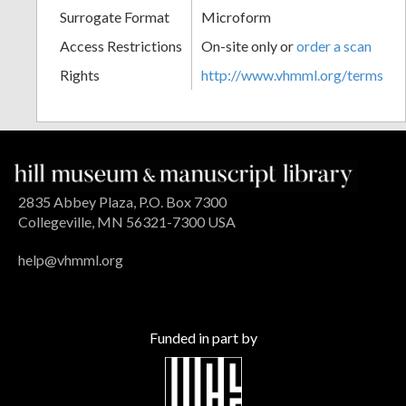
Surrogate Format
Microform
Access Restrictions
On-site only or
order a scan
Rights
http://www.vhmml.org/terms
2835 Abbey Plaza, P.O. Box 7300
Collegeville, MN 56321-7300 USA
help@vhmml.org
Funded in part by