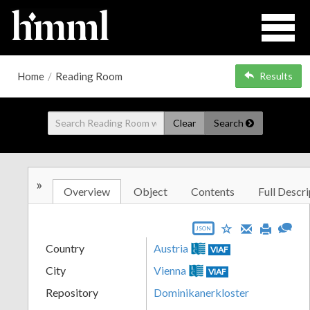
Home
/
Reading Room
Results
Clear
Search
»
Overview
Object
Contents
Full Descri
JSON
Country
Austria
VIAF
City
Vienna
VIAF
Repository
Dominikanerkloster