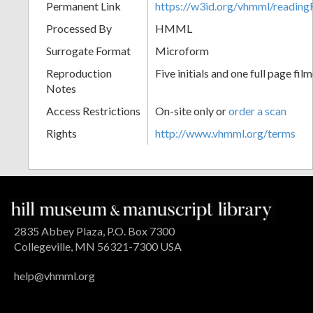
Permanent Link
https://w3id.org/vhmml/readin
Processed By
HMML
Surrogate Format
Microform
Reproduction
Five initials and one full page fil
Notes
Access Restrictions
On-site only or
order a scan
Rights
http://www.vhmml.org/terms
2835 Abbey Plaza, P.O. Box 7300
Collegeville, MN 56321-7300 USA
help@vhmml.org