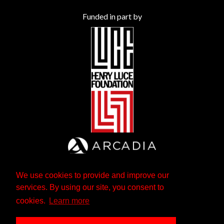
Funded in part by
We use cookies to provide and improve our
services. By using our site, you consent to
cookies.
Learn more