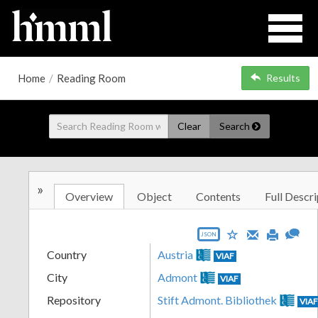
Home
/
Reading Room
Results
Clear
Search
»
Overview
Object
Contents
Full Descri
JSON
Country
Austria
VIAF
City
Admont
VIAF
Repository
Stift Admont. Bibliothek
VIA