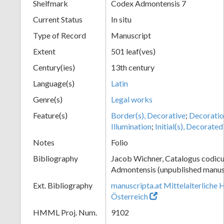
Shelfmark
Codex Admontensis 7
Current Status
In situ
Type of Record
Manuscript
Extent
501 leaf(ves)
Century(ies)
13th century
Language(s)
Latin
Genre(s)
Legal works
Feature(s)
Border(s), Decorative
;
Decoratio
Illumination
;
Initial(s), Decorated
Notes
Folio
Bibliography
Jacob Wichner, Catalogus codic
Admontensis (unpublished manusc
Ext. Bibliography
manuscripta.at Mittelalterliche 
Österreich
HMML Proj. Num.
9102