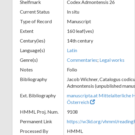
Shelfmark
Codex Admontensis 26
Current Status
In situ
Type of Record
Manuscript
Extent
160 leaf(ves)
Century(ies)
14th century
Language(s)
Latin
Genre(s)
Commentaries
;
Legal works
Notes
Folio
Bibliography
Jacob Wichner, Catalogus codic
Admontensis (unpublished manusc
Ext. Bibliography
manuscripta.at Mittelalterliche 
Österreich
HMML Proj. Num.
9108
Permanent Link
https://w3id.org/vhmml/readin
Processed By
HMML