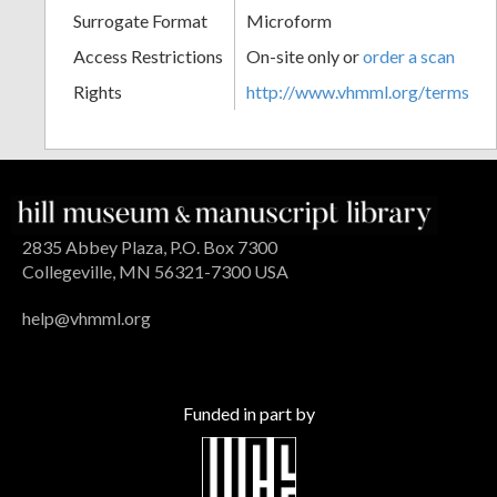
Surrogate Format
Microform
Access Restrictions
On-site only or
order a scan
Rights
http://www.vhmml.org/terms
2835 Abbey Plaza, P.O. Box 7300
Collegeville, MN 56321-7300 USA
help@vhmml.org
Funded in part by