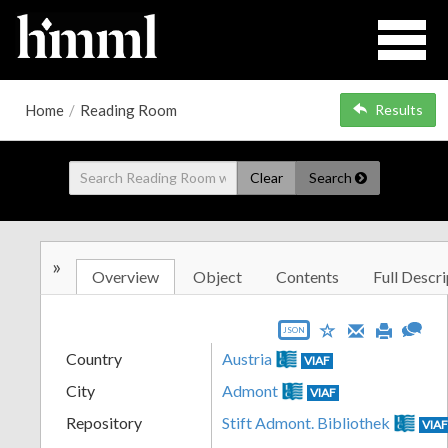
Home
/
Reading Room
Results
Clear
Search
»
Overview
Object
Contents
Full Descri
JSON
Country
Austria
VIAF
City
Admont
VIAF
Repository
Stift Admont. Bibliothek
VIA