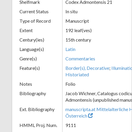
Shelfmark
Codex Admontensis 21
Current Status
In situ
Type of Record
Manuscript
Extent
192 leaf(ves)
Century(ies)
15th century
Language(s)
Latin
Genre(s)
Commentaries
Feature(s)
Border(s), Decorative
;
Illuminati
Historiated
Notes
Folio
Bibliography
Jacob Wichner, Catalogus codic
Admontensis (unpublished manusc
Ext. Bibliography
manuscripta.at Mittelalterliche 
Österreich
HMML Proj. Num.
9111