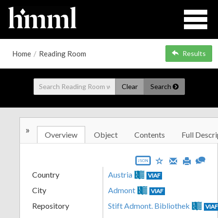
Home
/
Reading Room
Results
Clear
Search
»
Overview
Object
Contents
Full Descri
JSON
Country
Austria
VIAF
City
Admont
VIAF
Repository
Stift Admont. Bibliothek
VIA