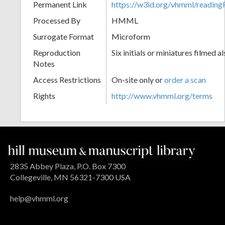
Permanent Link
https://w3id.org/vhmml/readin
Processed By
HMML
Surrogate Format
Microform
Reproduction
Six initials or miniatures filmed al
Notes
Access Restrictions
On-site only or
order a scan
Rights
http://www.vhmml.org/terms
2835 Abbey Plaza, P.O. Box 7300
Collegeville, MN 56321-7300 USA
help@vhmml.org