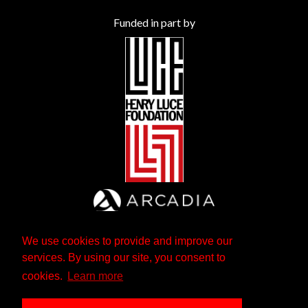
Funded in part by
We use cookies to provide and improve our
services. By using our site, you consent to
cookies.
Learn more