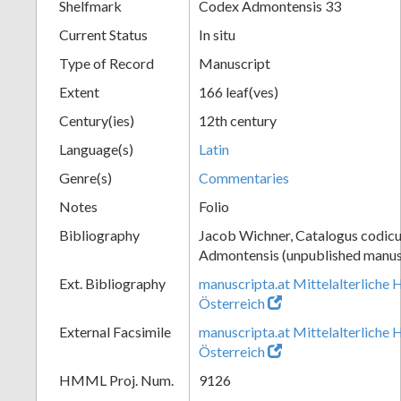
Shelfmark
Codex Admontensis 33
Current Status
In situ
Type of Record
Manuscript
Extent
166 leaf(ves)
Century(ies)
12th century
Language(s)
Latin
Genre(s)
Commentaries
Notes
Folio
Bibliography
Jacob Wichner, Catalogus codic
Admontensis (unpublished manusc
Ext. Bibliography
manuscripta.at Mittelalterliche 
Österreich
External Facsimile
manuscripta.at Mittelalterliche 
Österreich
HMML Proj. Num.
9126