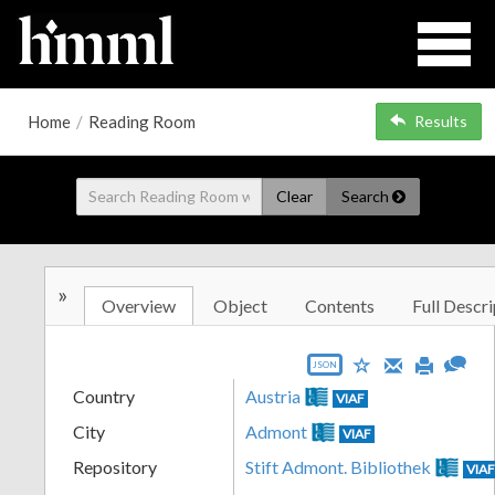
Home
/
Reading Room
Results
Clear
Search
»
Overview
Object
Contents
Full Descri
JSON
Country
Austria
VIAF
City
Admont
VIAF
Repository
Stift Admont. Bibliothek
VIA