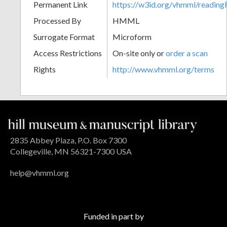
Permanent Link
https://w3id.org/vhmml/readin
Processed By
HMML
Surrogate Format
Microform
Access Restrictions
On-site only or
order a scan
Rights
http://www.vhmml.org/terms
2835 Abbey Plaza, P.O. Box 7300
Collegeville, MN 56321-7300 USA
help@vhmml.org
Funded in part by