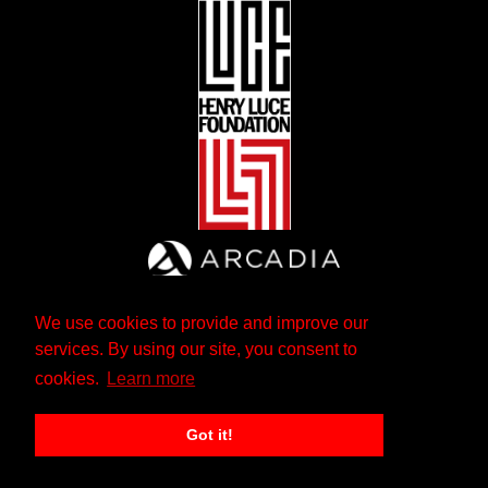
We use cookies to provide and improve our
services. By using our site, you consent to
cookies.
Learn more
Got it!
The Andrew W. Mellon Foundation