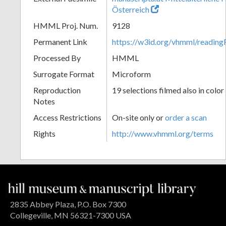
Österreich
HMML Proj. Num.
9128
Permanent Link
https://w3id.org/vhmml/readin
Processed By
HMML
Surrogate Format
Microform
Reproduction
19 selections filmed also in color
Notes
Access Restrictions
On-site only or
order a scan
Rights
http://www.vhmml.org/terms
2835 Abbey Plaza, P.O. Box 7300
Collegeville, MN 56321-7300 USA