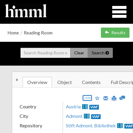
Home
/
Reading Room
Results
Clear
Search
»
Overview
Object
Contents
Full Descri
JSON
Country
Austria
VIAF
City
Admont
VIAF
Repository
Stift Admont. Bibliothek
VIA