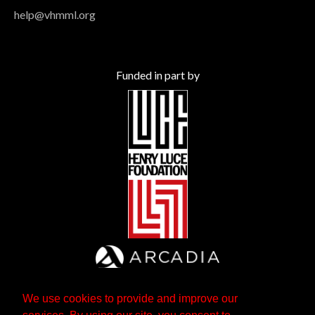
help@vhmml.org
Funded in part by
We use cookies to provide and improve our