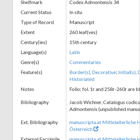
Shelfmark
Codex Admontensis 34
Current Status
In situ
Type of Record
Manuscript
Extent
260 leaf(ves)
Century(ies)
15th century
Language(s)
Latin
Genre(s)
Commentaries
Feature(s)
Border(s), Decorative
;
Initial(s)
Historiated
Notes
Folio; fol. 1r and 258r-260r are b
Bibliography
Jacob Wichner, Catalogus codic
Admontensis (unpublished manusc
Ext. Bibliography
manuscripta.at Mittelalterliche 
Österreich
External Facsimile
manuscripta.at Mittelalterliche 