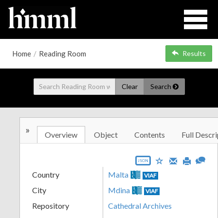
Home
/
Reading Room
Results
Clear
Search
»
Overview
Object
Contents
Full Descri
JSON
Country
Malta
VIAF
City
Mdina
VIAF
Repository
Cathedral Archives