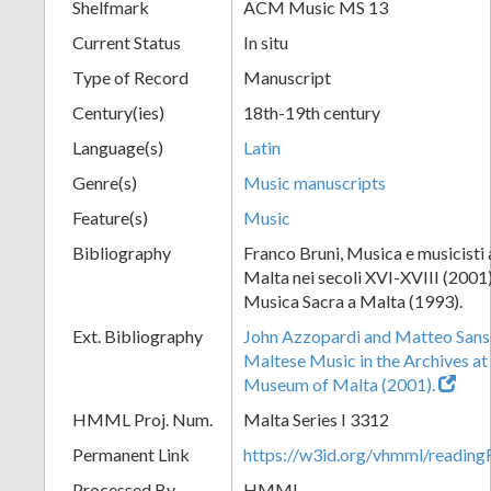
Shelfmark
ACM Music MS 13
Current Status
In situ
Type of Record
Manuscript
Century(ies)
18th-19th century
Language(s)
Latin
Genre(s)
Music manuscripts
Feature(s)
Music
Bibliography
Franco Bruni, Musica e musicisti a
Malta nei secoli XVI-XVIII (2001)
Musica Sacra a Malta (1993).
Ext. Bibliography
John Azzopardi and Matteo Sanso
Maltese Music in the Archives at
Museum of Malta (2001).
HMML Proj. Num.
Malta Series I 3312
Permanent Link
https://w3id.org/vhmml/readi
Processed By
HMML