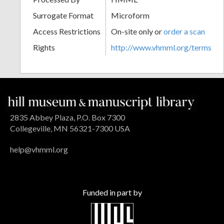
Surrogate Format
Microform
Access Restrictions
On-site only or
order a scan
Rights
http://www.vhmml.org/terms
2835 Abbey Plaza, P.O. Box 7300
Collegeville, MN 56321-7300 USA
help@vhmml.org
Funded in part by