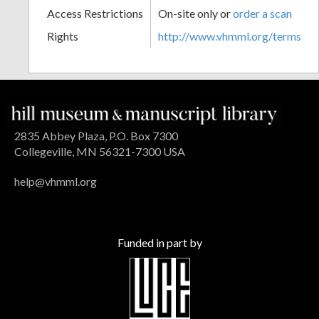
Access Restrictions
On-site only or
order a scan
Rights
http://www.vhmml.org/terms
2835 Abbey Plaza, P.O. Box 7300
Collegeville, MN 56321-7300 USA
help@vhmml.org
Funded in part by