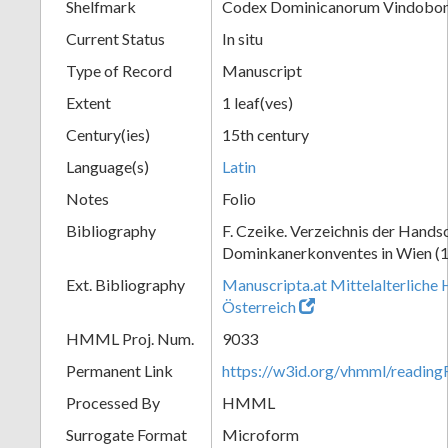
Shelfmark
Codex Dominicanorum Vindobone
Current Status
In situ
Type of Record
Manuscript
Extent
1 leaf(ves)
Century(ies)
15th century
Language(s)
Latin
Notes
Folio
Bibliography
F. Czeike. Verzeichnis der Hands
Dominkanerkonventes in Wien (
Ext. Bibliography
Manuscripta.at Mittelalterliche 
Österreich
HMML Proj. Num.
9033
Permanent Link
https://w3id.org/vhmml/readin
Processed By
HMML
Surrogate Format
Microform