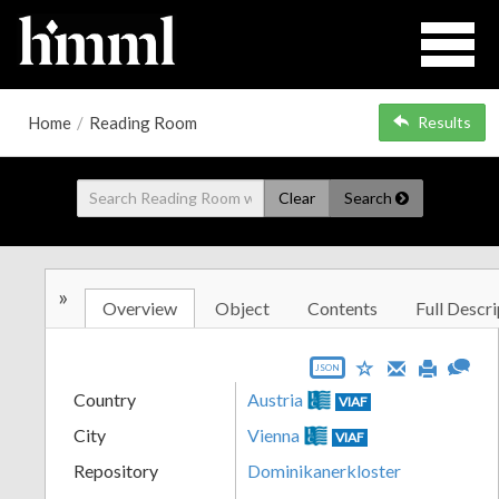
Home
/
Reading Room
Results
Clear
Search
»
Overview
Object
Contents
Full Descri
JSON
Country
Austria
VIAF
City
Vienna
VIAF
Repository
Dominikanerkloster