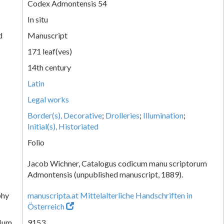
Codex Admontensis 54
In situ
d
Manuscript
171 leaf(ves)
14th century
Latin
Legal works
Border(s), Decorative
;
Drolleries
;
Illumination
;
Initial(s), Historiated
Folio
Jacob Wichner, Catalogus codicum manu scriptorum
Admontensis (unpublished manuscript, 1889).
phy
manuscripta.at Mittelalterliche Handschriften in
Österreich
Num.
9153