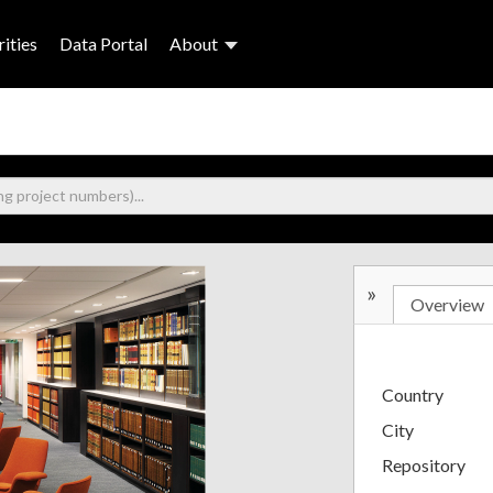
ities
Data Portal
About
»
Overview
Country
City
Repository