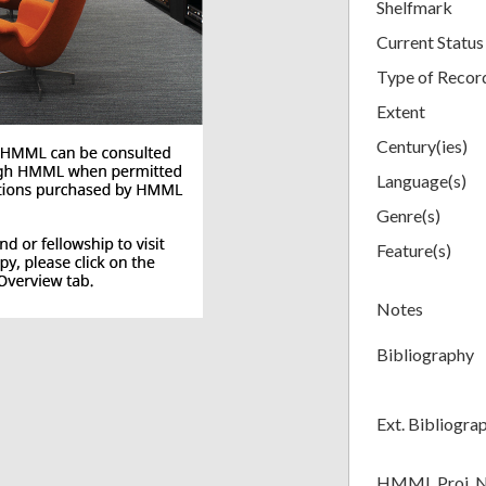
Shelfmark
Current Status
Type of Recor
Extent
Century(ies)
Language(s)
Genre(s)
Feature(s)
Notes
Bibliography
Ext. Bibliogra
HMML Proj. 