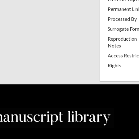
Permanent Lin
Processed By
Surrogate For
Reproduction
Notes
Access Restric
Rights