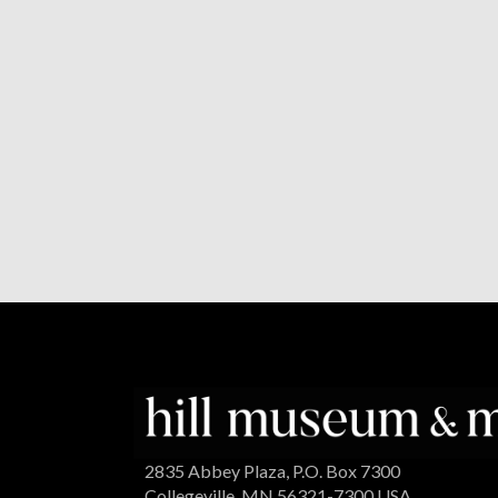
2835 Abbey Plaza, P.O. Box 7300
Collegeville, MN 56321-7300 USA