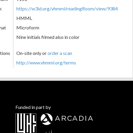
k
https://w3id.org/vhmml/readingRoom/view/9384
HMML
mat
Microform
Nine initials filmed also in color
tions
On-site only or
order a scan
http://www.vhmml.org/terms
Funded in part by