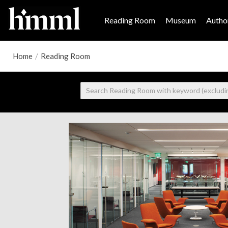
Reading Room
Museum
Author
Home
/
Reading Room