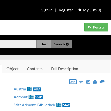
Sign In
|
Register
My List (
0
)
Results
Clear
Search
Object
Contents
Full Description
JSON
Austria
VIAF
Admont
VIAF
Stift Admont. Bibliothek
VIAF