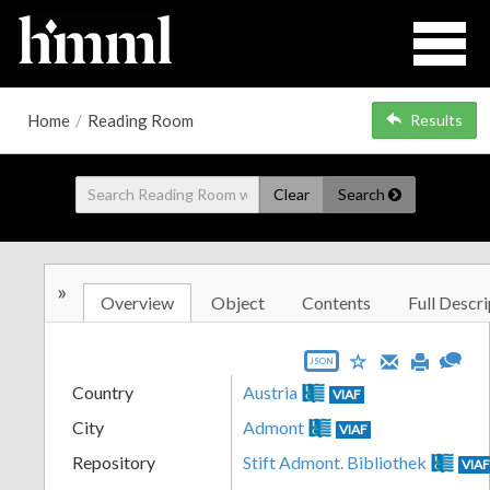
Home
/
Reading Room
Results
Clear
Search
»
Overview
Object
Contents
Full Descri
JSON
Country
Austria
VIAF
City
Admont
VIAF
Repository
Stift Admont. Bibliothek
VIA