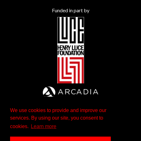
Funded in part by
We use cookies to provide and improve our
services. By using our site, you consent to
cookies.
Learn more