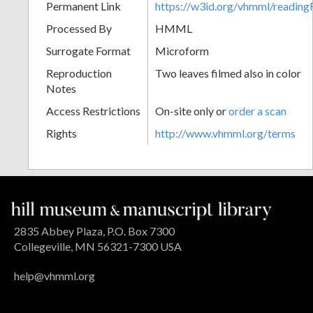
Permanent Link
https://w3id.org/vhmml/readin
Processed By
HMML
Surrogate Format
Microform
Reproduction
Two leaves filmed also in color
Notes
Access Restrictions
On-site only or
order a scan
Rights
http://www.vhmml.org/terms
2835 Abbey Plaza, P.O. Box 7300
Collegeville, MN 56321-7300 USA
help@vhmml.org