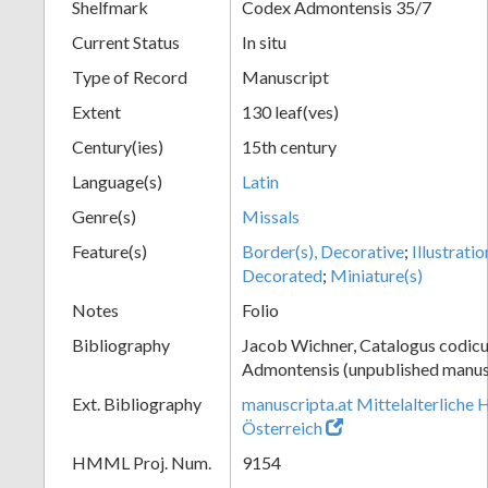
Shelfmark
Codex Admontensis 35/7
Current Status
In situ
Type of Record
Manuscript
Extent
130 leaf(ves)
Century(ies)
15th century
Language(s)
Latin
Genre(s)
Missals
Feature(s)
Border(s), Decorative
;
Illustratio
Decorated
;
Miniature(s)
Notes
Folio
Bibliography
Jacob Wichner, Catalogus codic
Admontensis (unpublished manusc
Ext. Bibliography
manuscripta.at Mittelalterliche 
Österreich
HMML Proj. Num.
9154