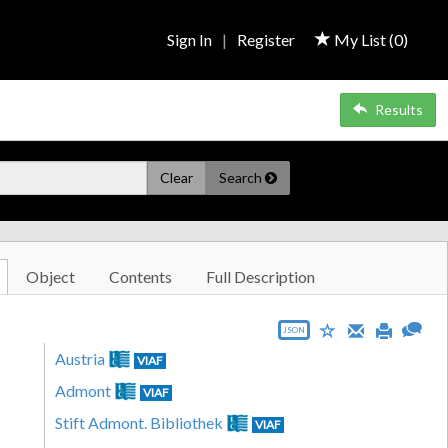
Sign In
|
Register
My List (
0
)
Results
Clear
Search
Object
Contents
Full Description
JSON
Austria
VIAF
Admont
VIAF
Stift Admont. Bibliothek
VIAF