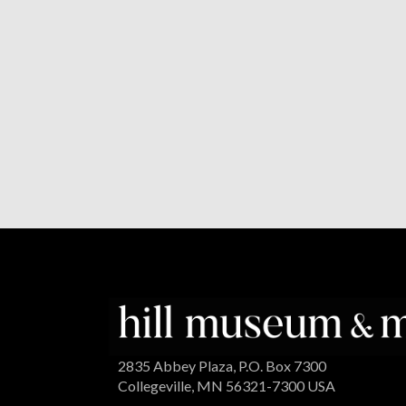
2835 Abbey Plaza, P.O. Box 7300
Collegeville, MN 56321-7300 USA