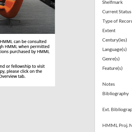
Shelfmark
Current Status
Type of Recor
Extent
Century(ies)
Language(s)
Genre(s)
Feature(s)
Notes
Bibliography
Ext. Bibliogra
HMML Proj. 