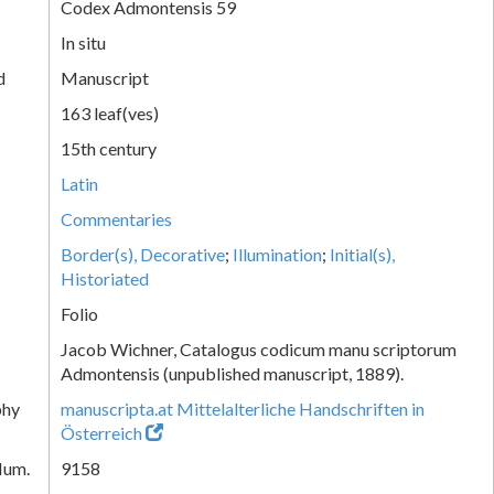
Codex Admontensis 59
In situ
d
Manuscript
163 leaf(ves)
15th century
Latin
Commentaries
Border(s), Decorative
;
Illumination
;
Initial(s),
Historiated
Folio
Jacob Wichner, Catalogus codicum manu scriptorum
Admontensis (unpublished manuscript, 1889).
phy
manuscripta.at Mittelalterliche Handschriften in
Österreich
Num.
9158