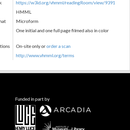
k
https://w3id.org/vhmml/readingRoom/view/9391
HMML
mat
Microform
One initial and one full page filmed also in color
tions
On-site only or
order a scan
http://www.vhmml.org/terms
Funded in part by