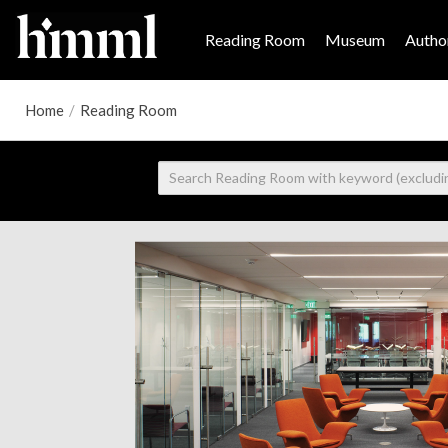
Reading Room
Museum
Author
Home
/
Reading Room