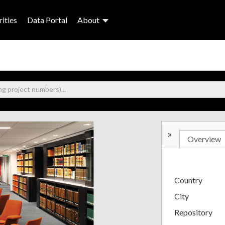
ities
Data Portal
About
»
Overview
Country
City
Repository