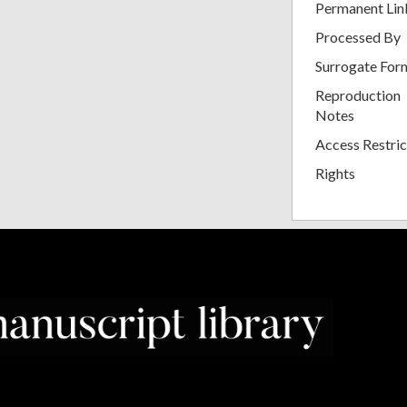
Permanent Lin
Processed By
Surrogate For
Reproduction
Notes
Access Restric
Rights