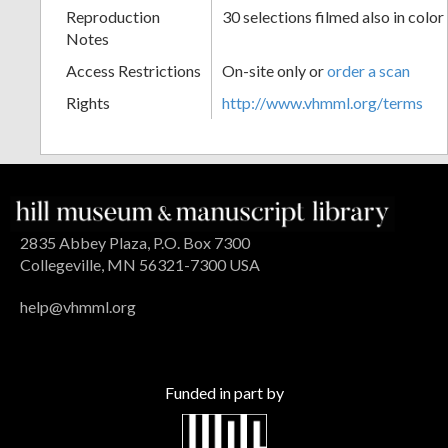
Reproduction
30 selections filmed also in color
Notes
Access Restrictions
On-site only or
order a scan
Rights
http://www.vhmml.org/terms
2835 Abbey Plaza, P.O. Box 7300
Collegeville, MN 56321-7300 USA
help@vhmml.org
Funded in part by