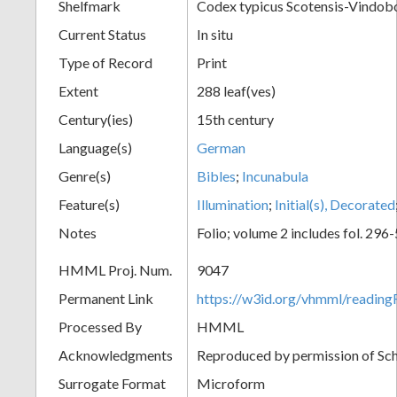
Shelfmark
Codex typicus Scotensis-Vindobo
Current Status
In situ
Type of Record
Print
Extent
288 leaf(ves)
Century(ies)
15th century
Language(s)
German
Genre(s)
Bibles
;
Incunabula
Feature(s)
Illumination
;
Initial(s), Decorated
Notes
Folio; volume 2 includes fol. 296
HMML Proj. Num.
9047
Permanent Link
https://w3id.org/vhmml/readin
Processed By
HMML
Acknowledgments
Reproduced by permission of Sc
Surrogate Format
Microform