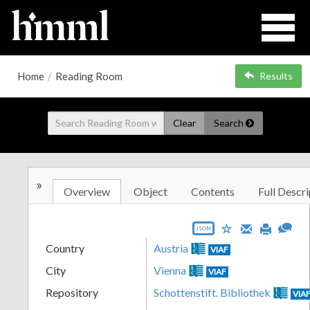
Home
/
Reading Room
Results
Clear
Search
»
Overview
Object
Contents
Full Descri
JSON
Country
Austria
VIAF
City
Vienna
VIAF
Repository
Schottenstift. Bibliothek
VIA