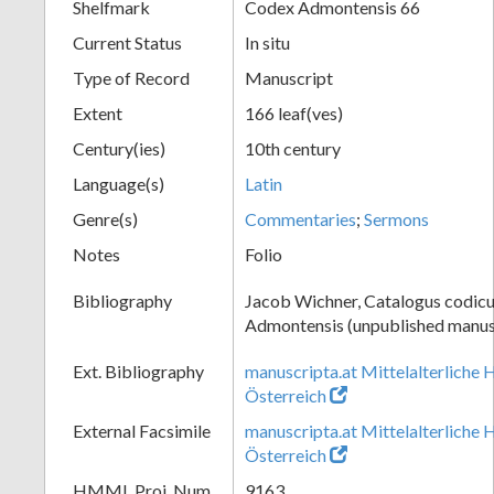
Shelfmark
Codex Admontensis 66
Current Status
In situ
Type of Record
Manuscript
Extent
166 leaf(ves)
Century(ies)
10th century
Language(s)
Latin
Genre(s)
Commentaries
;
Sermons
Notes
Folio
Bibliography
Jacob Wichner, Catalogus codic
Admontensis (unpublished manusc
Ext. Bibliography
manuscripta.at Mittelalterliche 
Österreich
External Facsimile
manuscripta.at Mittelalterliche 
Österreich
HMML Proj. Num.
9163