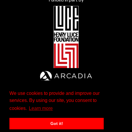
We use cookies to provide and improve our
services. By using our site, you consent to
cookies.
Learn more
Got it!