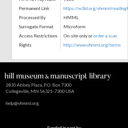
Permanent Link
https://w3id.org/vhmml/readin
Processed By
HMML
Surrogate Format
Microform
Access Restrictions
On-site only or
order a scan
Rights
http://www.vhmml.org/terms
2835 Abbey Plaza, P.O. Box 7300
Collegeville, MN 56321-7300 USA
help@vhmml.org
Funded in part by