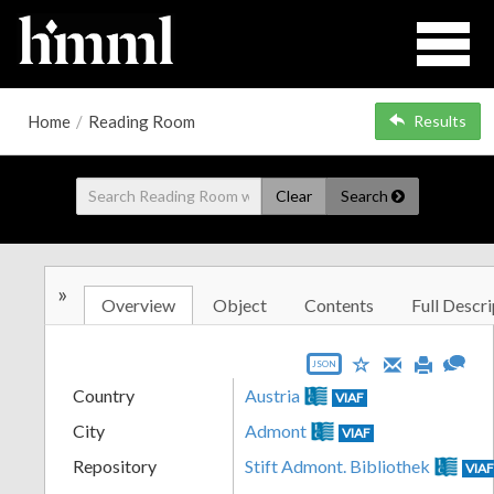
Home
/
Reading Room
Results
Clear
Search
»
Overview
Object
Contents
Full Descri
JSON
Country
Austria
VIAF
City
Admont
VIAF
Repository
Stift Admont. Bibliothek
VIA