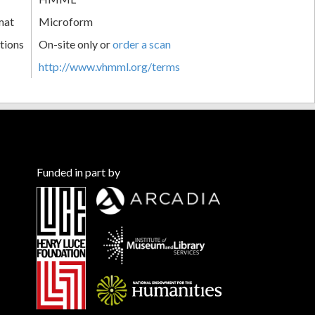
mat
Microform
tions
On-site only or
order a scan
http://www.vhmml.org/terms
Funded in part by