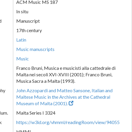
ACM Music MS 187
In situ
d
Manuscript
17th century
Latin
Music manuscripts
Music
Franco Bruni, Musica e musicisti alla cattedrale di
Malta nei secoli XVI-XVIII (2001); Franco Bruni,
Musica Sacra a Malta (1993).
phy
John Azzopardi and Matteo Sansone, Italian and
Maltese Music in the Archives at the Cathedral
Museum of Malta (2001).
Num.
Malta Series I 3324
k
https://w3id.org/vhmml/readingRoom/view/94055
HMML