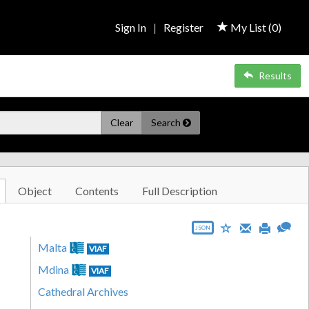
Sign In
|
Register
My List (
0
)
Results
Clear
Search
Object
Contents
Full Description
JSON
Malta
VIAF
Mdina
VIAF
Cathedral Archives