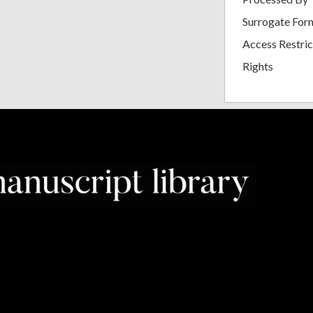
Surrogate For
Access Restric
Rights