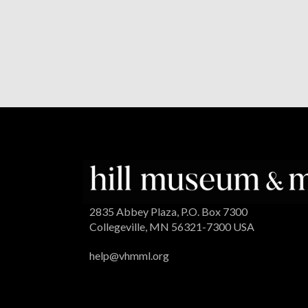
2835 Abbey Plaza, P.O. Box 7300
Collegeville, MN 56321-7300 USA
help@vhmml.org