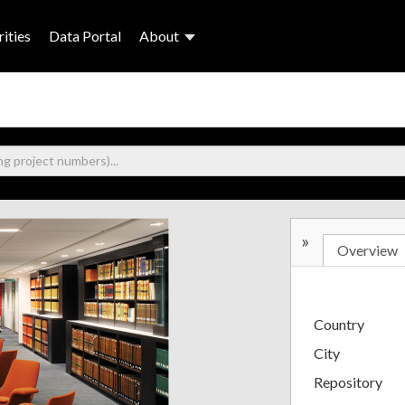
ities
Data Portal
About
»
Overview
Country
City
Repository