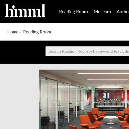
Reading Room
Museum
Author
Home
/
Reading Room