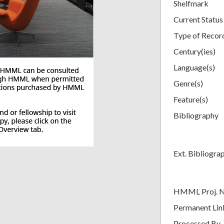
Shelfmark
Current Status
Type of Recor
Century(ies)
Language(s)
Genre(s)
Feature(s)
Bibliography
Ext. Bibliogra
HMML Proj. 
Permanent Lin
Processed By