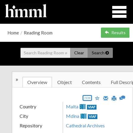
Home
/
Reading Room
Results
Clear
Search
»
Overview
Object
Contents
Full Descri
JSON
Country
Malta
VIAF
City
Mdina
VIAF
Repository
Cathedral Archives