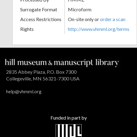
Surrogate Format
Microform
Access Restrictions
On-site only or
order a scan
Rights
http://www.vhmml.org/terms
2835 Abbey Plaza, P.O. Box 7300
Collegeville, MN 56321-7300 USA
help@vhmml.org
Funded in part by