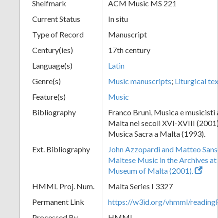
Shelfmark
ACM Music MS 221
Current Status
In situ
Type of Record
Manuscript
Century(ies)
17th century
Language(s)
Latin
Genre(s)
Music manuscripts
;
Liturgical te
Feature(s)
Music
Bibliography
Franco Bruni, Musica e musicisti a
Malta nei secoli XVI-XVIII (2001)
Musica Sacra a Malta (1993).
Ext. Bibliography
John Azzopardi and Matteo Sanso
Maltese Music in the Archives at
Museum of Malta (2001).
HMML Proj. Num.
Malta Series I 3327
Permanent Link
https://w3id.org/vhmml/readi
Processed By
HMML