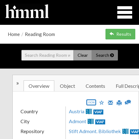
Home
/
Reading Room
Results
Clear
Search
»
Overview
Object
Contents
Full Descri
JSON
Country
Austria
VIAF
City
Admont
VIAF
Repository
Stift Admont. Bibliothek
VIA