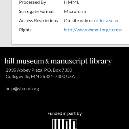
Processed By
HMML
Surrogate Format
Microform
Access Restrictions
On-site only or
order a scan
Rights
http://www.vhmml.org/terms
2835 Abbey Plaza, P.O. Box 7300
Collegeville, MN 56321-7300 USA
help@vhmml.org
Funded in part by