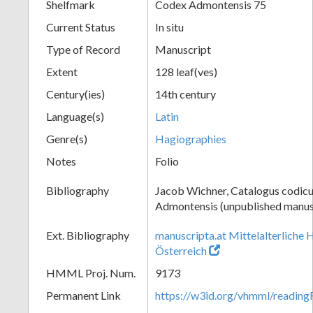
Shelfmark
Codex Admontensis 75
Current Status
In situ
Type of Record
Manuscript
Extent
128 leaf(ves)
Century(ies)
14th century
Language(s)
Latin
Genre(s)
Hagiographies
Notes
Folio
Bibliography
Jacob Wichner, Catalogus codic
Admontensis (unpublished manusc
Ext. Bibliography
manuscripta.at Mittelalterliche 
Österreich
HMML Proj. Num.
9173
Permanent Link
https://w3id.org/vhmml/readin