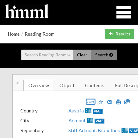
Home
/
Reading Room
Results
Clear
Search
»
Overview
Object
Contents
Full Descri
JSON
Country
Austria
VIAF
City
Admont
VIAF
Repository
Stift Admont. Bibliothek
VIA