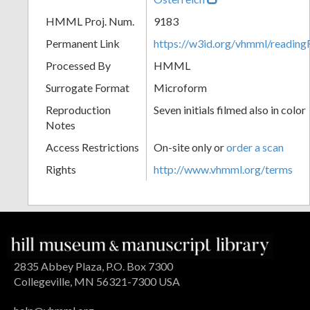
HMML Proj. Num.
9183
Permanent Link
https://w3id.org/vhmml/readin
Processed By
HMML
Surrogate Format
Microform
Reproduction
Seven initials filmed also in color
Notes
Access Restrictions
On-site only or
order a scan
Rights
http://www.vhmml.org/terms
2835 Abbey Plaza, P.O. Box 7300
Collegeville, MN 56321-7300 USA