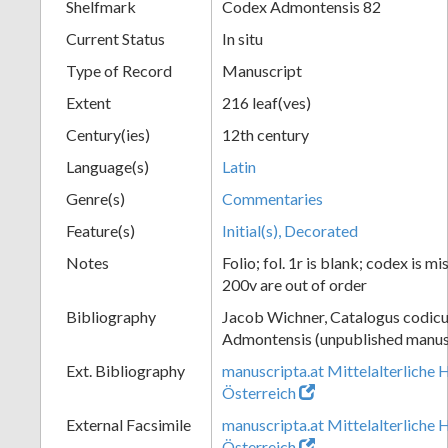
Shelfmark
Codex Admontensis 82
Current Status
In situ
Type of Record
Manuscript
Extent
216 leaf(ves)
Century(ies)
12th century
Language(s)
Latin
Genre(s)
Commentaries
Feature(s)
Initial(s), Decorated
Notes
Folio; fol. 1r is blank; codex is m
200v are out of order
Bibliography
Jacob Wichner, Catalogus codic
Admontensis (unpublished manusc
Ext. Bibliography
manuscripta.at Mittelalterliche 
Österreich
External Facsimile
manuscripta.at Mittelalterliche 
Österreich