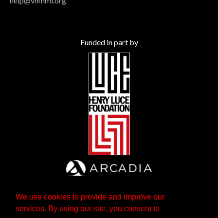
help@vhmml.org
Funded in part by
We use cookies to provide and improve our
services. By using our site, you consent to