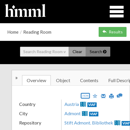
Home
/
Reading Room
Results
Clear
Search
»
Overview
Object
Contents
Full Descri
JSON
Country
Austria
VIAF
City
Admont
VIAF
Repository
Stift Admont. Bibliothek
VIA