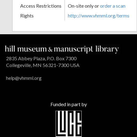
Access Restrictions
On-site only or
order a scan
Rights
http://www.vhmml.org/terms
2835 Abbey Plaza, P.O. Box 7300
Collegeville, MN 56321-7300 USA
help@vhmml.org
Funded in part by