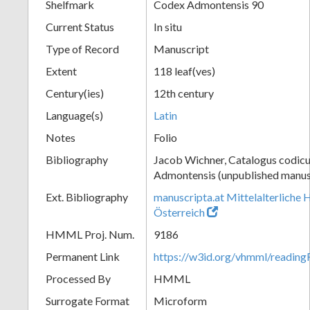
Shelfmark
Codex Admontensis 90
Current Status
In situ
Type of Record
Manuscript
Extent
118 leaf(ves)
Century(ies)
12th century
Language(s)
Latin
Notes
Folio
Bibliography
Jacob Wichner, Catalogus codic
Admontensis (unpublished manusc
Ext. Bibliography
manuscripta.at Mittelalterliche 
Österreich
HMML Proj. Num.
9186
Permanent Link
https://w3id.org/vhmml/readin
Processed By
HMML
Surrogate Format
Microform